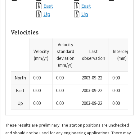
East
East
Up
Up
Velocities
Velocity
Velocity
standard
Last
Intercept
(mm/yr)
deviation
observation
(mm)
(mm/yr)
North
0.00
0.00
2003-09-22
0.00
East
0.00
0.00
2003-09-22
0.00
Up
0.00
0.00
2003-09-22
0.00
These results are preliminary. The station positions are unchecked
and should not be used for any engineering applications. There may