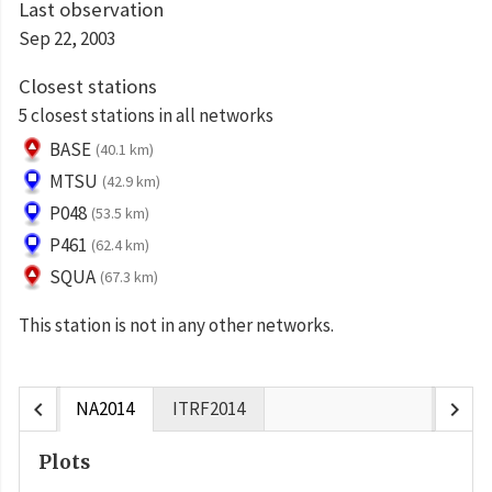
Last observation
Sep 22, 2003
Closest stations
5 closest stations in all networks
BASE
(40.1 km)
MTSU
(42.9 km)
P048
(53.5 km)
P461
(62.4 km)
SQUA
(67.3 km)
This station is not in any other networks.
chevron_left
chevron_right
NA2014
ITRF2014
Plots