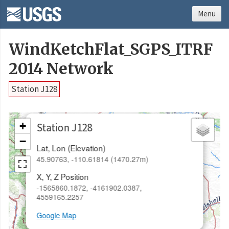
Menu
WindKetchFlat_SGPS_ITRF
2014 Network
Station J128
×
+
Station J128
−
Lat, Lon (Elevation)
45.90763, -110.61814 (1470.27m)
X, Y, Z Position
-1565860.1872, -4161902.0387,
4559165.2257
Google Map