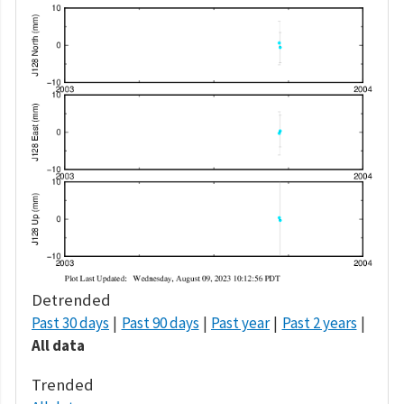
Detrended
Past 30 days
Past 90 days
Past year
Past 2 years
All data
Trended