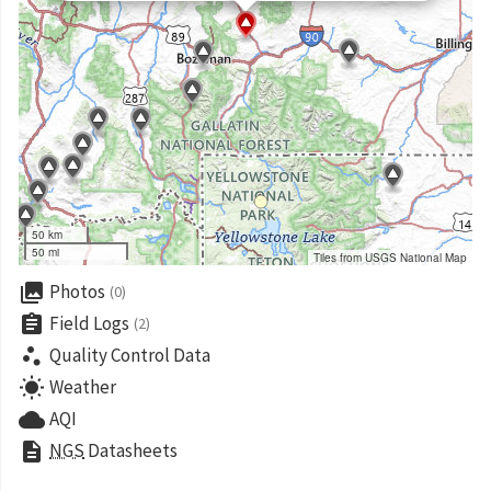
50 km
50 mi
Tiles from USGS National Map
collections
Photos
(0)
assignment
Field Logs
(2)
scatter_plot
Quality Control Data
wb_sunny
Weather
cloud
AQI
description
NGS
Datasheets