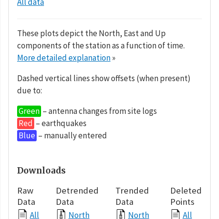
All data
These plots depict the North, East and Up
components of the station as a function of time.
More detailed explanation
»
Dashed vertical lines show offsets (when present)
due to:
Green
– antenna changes from site logs
Red
– earthquakes
Blue
– manually entered
Downloads
Raw
Detrended
Trended
Deleted
Data
Data
Data
Points
All
North
North
All