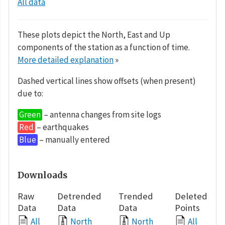
All data
These plots depict the North, East and Up
components of the station as a function of time.
More detailed explanation
»
Dashed vertical lines show offsets (when present)
due to:
Green
– antenna changes from site logs
Red
– earthquakes
Blue
– manually entered
Downloads
Raw
Detrended
Trended
Deleted
Data
Data
Data
Points
All
North
North
All