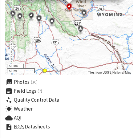
50 km
50 mi
Tiles from USGS National Map
collections
Photos
(36)
assignment
Field Logs
(7)
scatter_plot
Quality Control Data
wb_sunny
Weather
cloud
AQI
description
NGS
Datasheets