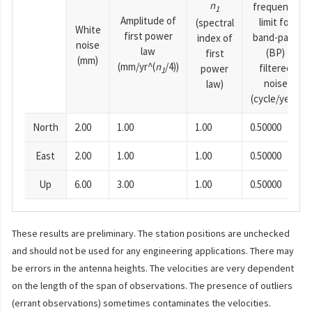
n
frequency
1
Amplitude of
limit for
(spectral
White
first power
band-pass
index of
noise
law
(BP)
first
(mm)
(mm/yr^(
n
/4))
filtered
power
1
noise
law)
(cycle/year)
North
2.00
1.00
1.00
0.50000
East
2.00
1.00
1.00
0.50000
Up
6.00
3.00
1.00
0.50000
These results are preliminary. The station positions are unchecked
and should not be used for any engineering applications. There may
be errors in the antenna heights. The velocities are very dependent
on the length of the span of observations. The presence of outliers
(errant observations) sometimes contaminates the velocities.