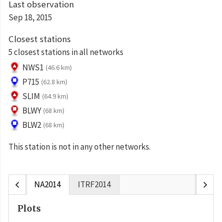
Last observation
Sep 18, 2015
Closest stations
5 closest stations in all networks
NWS1
(46.6 km)
P715
(62.8 km)
SLIM
(64.9 km)
BLWY
(68 km)
BLW2
(68 km)
This station is not in any other networks.
chevron_left
chevron_right
NA2014
ITRF2014
Plots