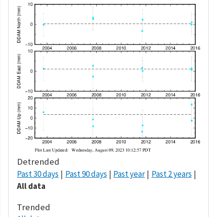
Detrended
Past 30 days
Past 90 days
Past year
Past 2 years
All data
Trended