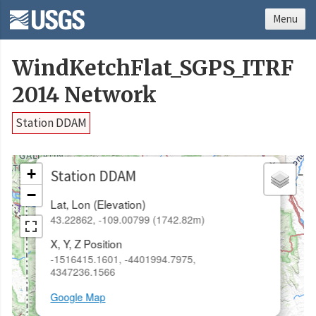
Menu
WindKetchFlat_SGPS_ITRF
2014 Network
Station DDAM
×
+
Station DDAM
−
Lat, Lon (Elevation)
43.22862, -109.00799 (1742.82m)
X, Y, Z Position
-1516415.1601, -4401994.7975,
4347236.1566
Google Map