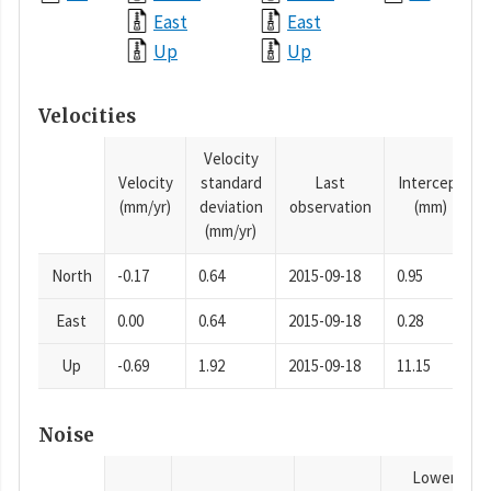
East
East
Up
Up
Velocities
Velocity
Velocity
standard
Last
Intercept
(mm/yr)
deviation
observation
(mm)
(mm/yr)
North
-0.17
0.64
2015-09-18
0.95
East
0.00
0.64
2015-09-18
0.28
Up
-0.69
1.92
2015-09-18
11.15
Noise
Lower