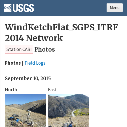
Menu
WindKetchFlat_SGPS_ITRF
2014 Network
Photos
Station CABI
Photos
Field Logs
September 10, 2015
North
East