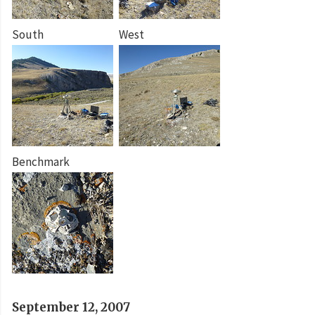
South
West
Benchmark
September 12, 2007