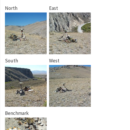
North
East
South
West
Benchmark