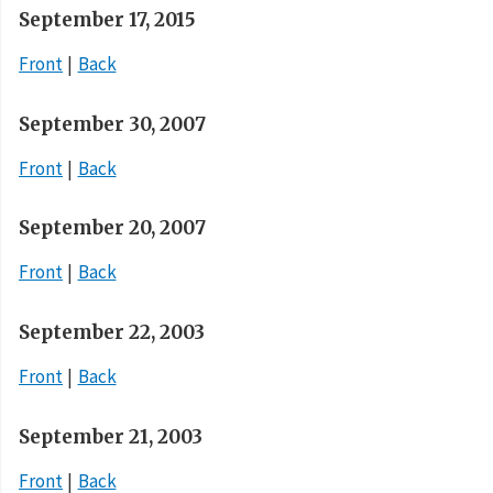
September 17, 2015
Front
Back
September 30, 2007
Front
Back
September 20, 2007
Front
Back
September 22, 2003
Front
Back
September 21, 2003
Front
Back