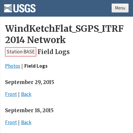
Menu
WindKetchFlat_SGPS_ITRF
2014 Network
Field Logs
Station BASE
Photos
Field Logs
September 29, 2015
Front
Back
September 18, 2015
Front
Back