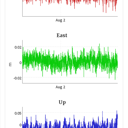
Aug 2
East
0.02
0
m
-0.02
Aug 2
Up
0.05
0