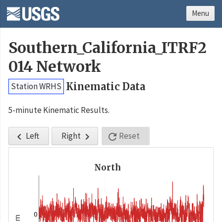
Menu
Southern_California_ITRF2
014 Network
Kinematic Data
Station WRHS
5-minute Kinematic Results.
Left
Right
Reset



North
0
m