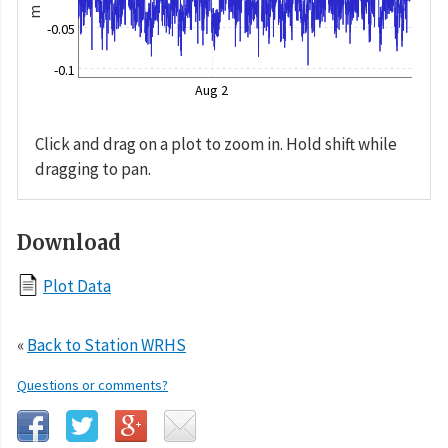
m
-0.05
-0.1
Aug 2
Click and drag on a plot to zoom in. Hold shift while
dragging to pan.
Download
Plot Data
«
Back to Station WRHS
Questions or comments?