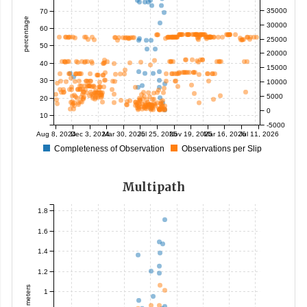
35000
70
percentage
30000
60
25000
50
20000
40
15000
30
10000
5000
20
0
10
-5000
Aug 8, 2024
Dec 3, 2024
Mar 30, 2025
Jul 25, 2025
Nov 19, 2025
Mar 16, 2026
Jul 11, 2026
Completeness of Observation
Observations per Slip
Multipath
1.8
1.6
1.4
1.2
meters
1