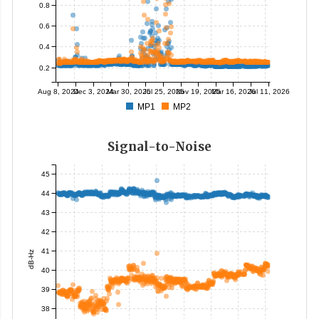
0.8
0.6
0.4
0.2
Aug 8, 2024
Dec 3, 2024
Mar 30, 2025
Jul 25, 2025
Nov 19, 2025
Mar 16, 2026
Jul 11, 2026
MP1
MP2
Signal-to-Noise
45
44
43
42
41
dB-Hz
40
39
38