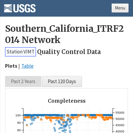
Menu
Southern_California_ITRF2
014 Network
Quality Control Data
Station VIMT
Plots
Table
Past 2 Years
Past 120 Days
Completeness
55000
100
50000
90
45000
80
40000