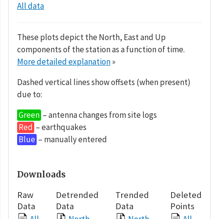
All data
These plots depict the North, East and Up
components of the station as a function of time.
More detailed explanation
»
Dashed vertical lines show offsets (when present)
due to:
Green
– antenna changes from site logs
Red
– earthquakes
Blue
– manually entered
Downloads
Raw
Detrended
Trended
Deleted
Data
Data
Data
Points