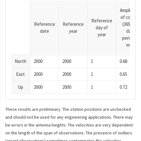
Amplitude
of cosine
Reference
Reference
Reference
(365.25-
day of
date
year
day
year
period),
mm
North
2000
2000
1
0.68
East
2000
2000
1
0.65
Up
2000
2000
1
0.72
These results are preliminary. The station positions are unchecked
and should not be used for any engineering applications. There may
be errors in the antenna heights. The velocities are very dependent
on the length of the span of observations. The presence of outliers
(errant observations) sometimes contaminates the velocities.