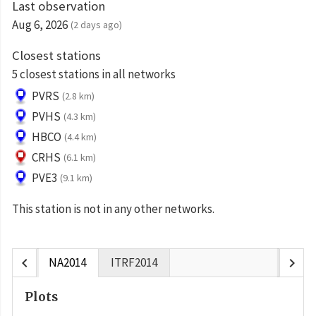
Last observation
Aug 6, 2026
(2 days ago)
Closest stations
5 closest stations in all networks
PVRS
(2.8 km)
PVHS
(4.3 km)
HBCO
(4.4 km)
CRHS
(6.1 km)
PVE3
(9.1 km)
This station is not in any other networks.
chevron_left
chevron_right
NA2014
ITRF2014
Plots