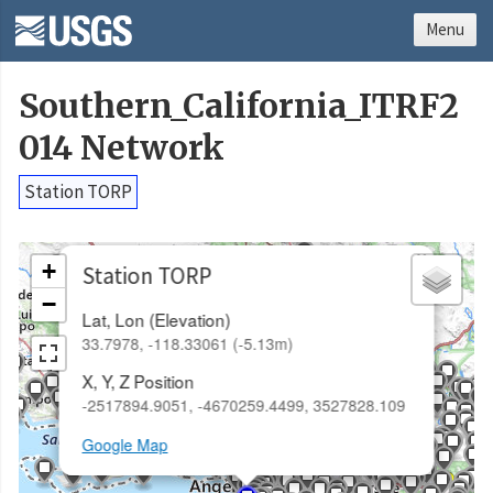
Menu
Southern_California_ITRF2
014 Network
Station TORP
×
+
Station TORP
−
Lat, Lon (Elevation)
33.7978, -118.33061 (-5.13m)
X, Y, Z Position
-2517894.9051, -4670259.4499, 3527828.109
Google Map