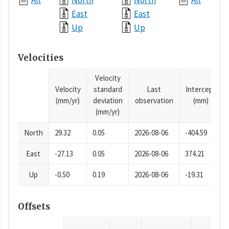
All
North
North
All
East
East
Up
Up
Velocities
Velocity
Velocity
standard
Last
Intercept
(mm/yr)
deviation
observation
(mm)
(mm/yr)
North
29.32
0.05
2026-08-06
-404.59
East
-27.13
0.05
2026-08-06
374.21
Up
-0.50
0.19
2026-08-06
-19.31
Offsets