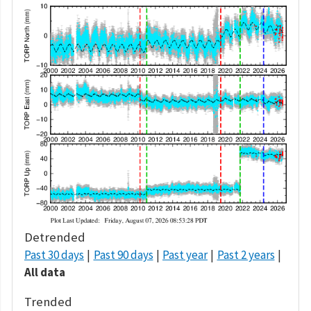
Detrended
Past 30 days
Past 90 days
Past year
Past 2 years
All data
Trended