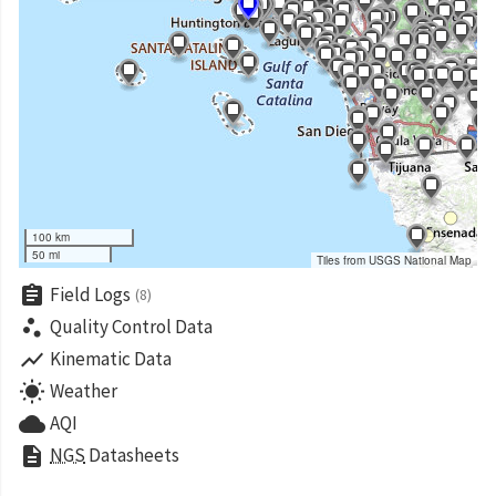
100 km
50 mi
Tiles from USGS National Map
assignment
Field Logs
(8)
scatter_plot
Quality Control Data
show_chart
Kinematic Data
wb_sunny
Weather
cloud
AQI
description
NGS
Datasheets