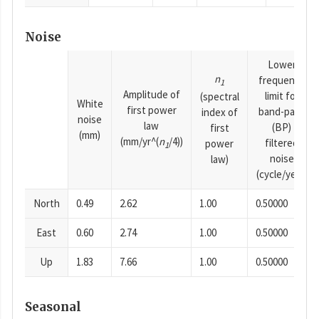
Noise
Lower
n
frequency
1
Amplitude of
limit for
(spectral
White
first power
band-pass
index of
noise
law
(BP)
first
(mm)
(mm/yr^(
n
/4))
filtered
power
1
noise
law)
(cycle/year)
North
0.49
2.62
1.00
0.50000
East
0.60
2.74
1.00
0.50000
Up
1.83
7.66
1.00
0.50000
Seasonal