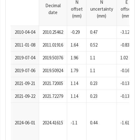
N
N
E
Decimal
offset
uncertainty
offset
date
(mm)
(mm)
(mm)
2010-04-04
2010.25462
-0.29
0.47
-3.12
2011-01-08
2011.01916
1.64
0.52
-0.83
2019-07-04
2019.50376
1.96
1.1
1.02
2019-07-06
2019.50924
1.79
1.1
-0.16
2021-09-21
2021.72005
1.14
0.23
-0.13
2021-09-22
2021.72279
1.14
0.23
-0.13
2024-06-01
2024.41615
-1.1
0.44
-1.61