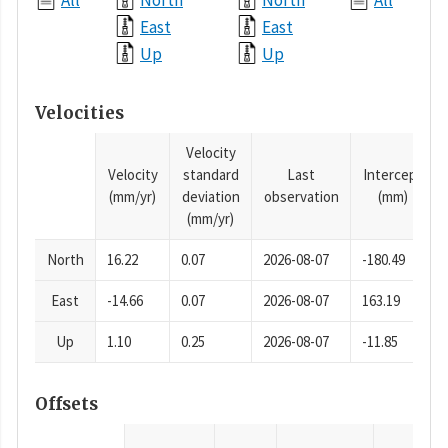
All
North
North
All
East
East
Up
Up
Velocities
Velocity
Velocity
standard
Last
Intercept
(mm/yr)
deviation
observation
(mm)
(mm/yr)
North
16.22
0.07
2026-08-07
-180.49
East
-14.66
0.07
2026-08-07
163.19
Up
1.10
0.25
2026-08-07
-11.85
Offsets