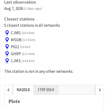
Last observation
Aug 7, 2026
(2 days ago)
Closest stations
5 closest stations in all networks
CJMG
(10.4 km)
MSOB
(12.9 km)
P612
(13 km)
GHRP
(13.3 km)
CJMS
(14.8 km)
This station is not in any other networks.
chevron_left
chevron_right
NA2014
ITRF2014
Plots