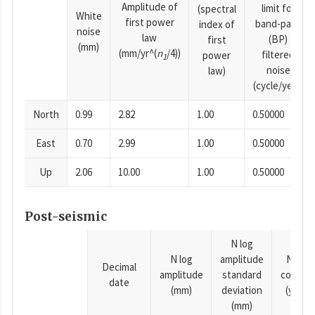
Amplitude of
limit for
(spectral
White
first power
band-pass
index of
noise
law
(BP)
first
(mm)
(mm/yr^(
n
/4))
filtered
power
1
noise
law)
(cycle/year)
North
0.99
2.82
1.00
0.50000
East
0.70
2.99
1.00
0.50000
Up
2.06
10.00
1.00
0.50000
Post-seismic
N log
N log
amplitude
N time
Decimal
amplitude
standard
consta
date
(mm)
deviation
(years)
(mm)