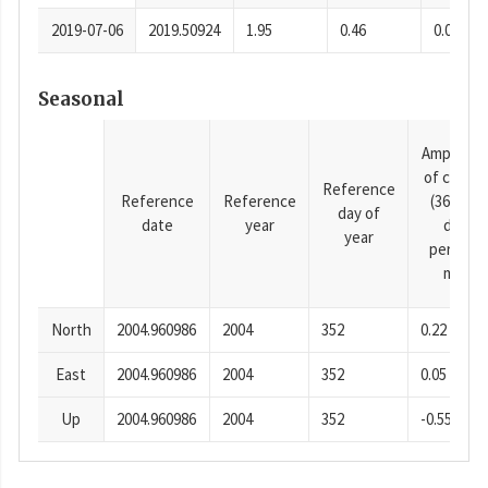
2019-07-06
2019.50924
1.95
0.46
0.0001
Seasonal
Amplitud
of cosine
Reference
Reference
Reference
(365.25-
day of
date
year
day
year
period),
mm
North
2004.960986
2004
352
0.22
East
2004.960986
2004
352
0.05
Up
2004.960986
2004
352
-0.55