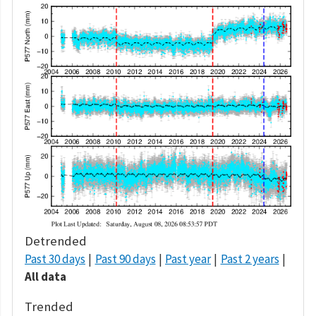
Detrended
Past 30 days
Past 90 days
Past year
Past 2 years
All data
Trended