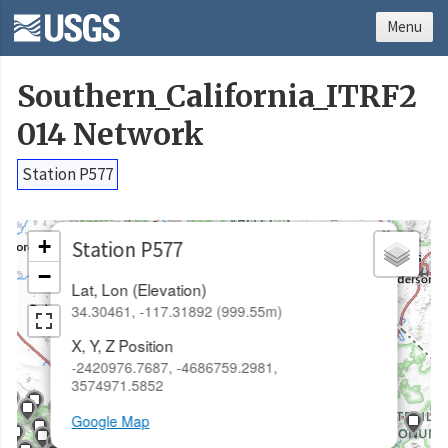
Menu
Southern_California_ITRF2
014 Network
Station P577
×
+
Station P577
−
Lat, Lon (Elevation)
34.30461, -117.31892 (999.55m)
X, Y, Z Position
-2420976.7687, -4686759.2981,
3574971.5852
Google Map