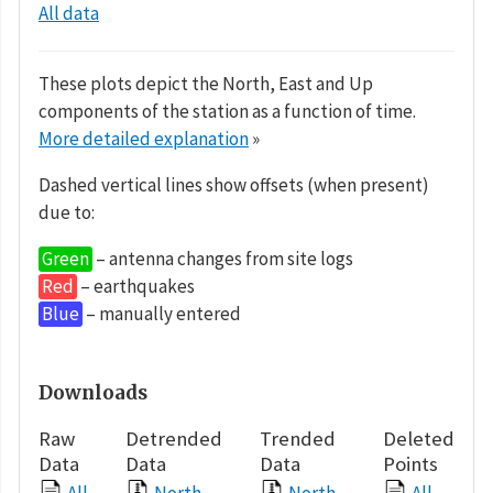
All data
These plots depict the North, East and Up
components of the station as a function of time.
More detailed explanation
»
Dashed vertical lines show offsets (when present)
due to:
Green
– antenna changes from site logs
Red
– earthquakes
Blue
– manually entered
Downloads
Raw
Detrended
Trended
Deleted
Data
Data
Data
Points