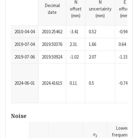
N
N
E
Decimal
offset
uncertainty
offset
date
(mm)
(mm)
(mm)
2010-04-04
2010.25462
-3.41
0.52
-0.94
2019-07-04
2019.50376
2.31
1.66
0.64
2019-07-06
2019.50924
-1.02
2.07
-1.15
2024-06-01
2024.41615
0.11
0.5
-0.74
Noise
Lower
n
frequency
1