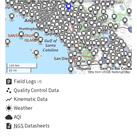
100 km
50 mi
Tiles from USGS National Map
assignment
Field Logs
(4)
scatter_plot
Quality Control Data
show_chart
Kinematic Data
wb_sunny
Weather
cloud
AQI
description
NGS
Datasheets