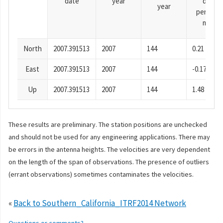
date
year
day
year
period),
mm
North
2007.391513
2007
144
0.21
East
2007.391513
2007
144
-0.17
Up
2007.391513
2007
144
1.48
These results are preliminary. The station positions are unchecked
and should not be used for any engineering applications. There may
be errors in the antenna heights. The velocities are very dependent
on the length of the span of observations. The presence of outliers
(errant observations) sometimes contaminates the velocities.
«
Back to Southern_California_ITRF2014 Network