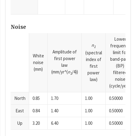
Noise
Lower
n
frequency
1
Amplitude of
limit for
(spectral
White
first power
band-pass
index of
noise
law
(BP)
first
(mm)
(mm/yr^(
n
/4))
filtered
power
1
noise
law)
(cycle/year)
North
0.85
1.70
1.00
0.50000
East
0.84
1.40
1.00
0.50000
Up
3.20
6.40
1.00
0.50000