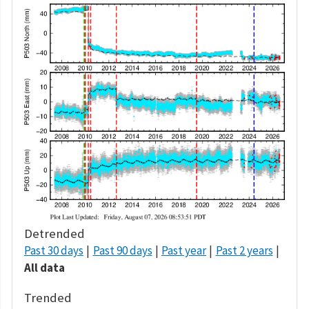
Detrended
Past 30 days
Past 90 days
Past year
Past 2 years
All data
Trended