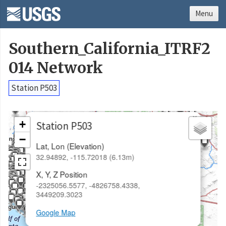
Menu
Southern_California_ITRF2
014 Network
Station P503
×
+
Station P503
−
Lat, Lon (Elevation)
32.94892, -115.72018 (6.13m)
X, Y, Z Position
-2325056.5577, -4826758.4338,
3449209.3023
Google Map