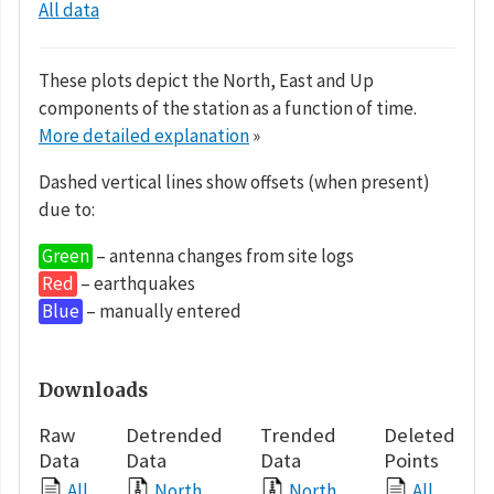
All data
These plots depict the North, East and Up
components of the station as a function of time.
More detailed explanation
»
Dashed vertical lines show offsets (when present)
due to:
Green
– antenna changes from site logs
Red
– earthquakes
Blue
– manually entered
Downloads
Raw
Detrended
Trended
Deleted
Data
Data
Data
Points
All
North
North
All