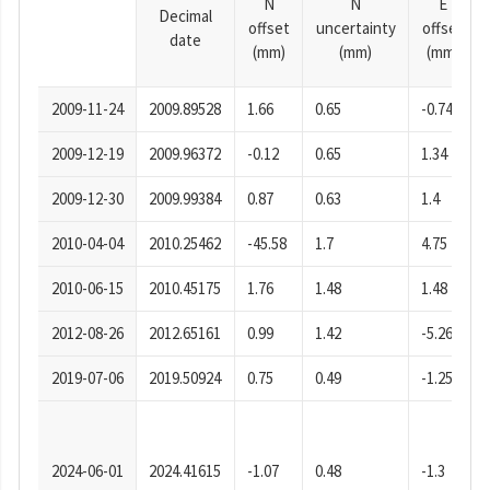
N
N
E
Decimal
offset
uncertainty
offset
date
(mm)
(mm)
(mm)
2009-11-24
2009.89528
1.66
0.65
-0.74
2009-12-19
2009.96372
-0.12
0.65
1.34
2009-12-30
2009.99384
0.87
0.63
1.4
2010-04-04
2010.25462
-45.58
1.7
4.75
2010-06-15
2010.45175
1.76
1.48
1.48
2012-08-26
2012.65161
0.99
1.42
-5.26
2019-07-06
2019.50924
0.75
0.49
-1.25
2024-06-01
2024.41615
-1.07
0.48
-1.3