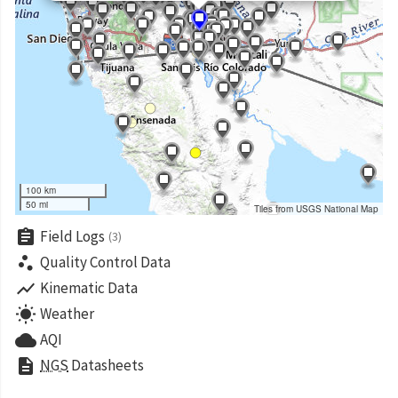
100 km
50 mi
Tiles from USGS National Map
assignment
Field Logs
(3)
scatter_plot
Quality Control Data
show_chart
Kinematic Data
wb_sunny
Weather
cloud
AQI
description
NGS
Datasheets