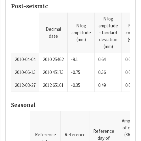
Post-seismic
N log
N log
amplitude
N time
Decimal
amplitude
standard
consta
date
(mm)
deviation
(years)
(mm)
2010-04-04
2010.25462
-9.1
0.64
0.0001
2010-06-15
2010.45175
-0.75
0.56
0.0001
2012-08-27
2012.65161
-0.35
0.49
0.0001
Seasonal
Amplitud
of cosine
Reference
Reference
Reference
(365.25-
day of