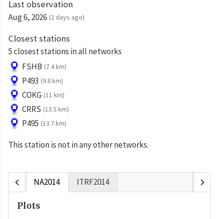
Last observation
Aug 6, 2026
(2 days ago)
Closest stations
5 closest stations in all networks
FSHB
(7.4 km)
P493
(9.8 km)
COKG
(11 km)
CRRS
(13.5 km)
P495
(13.7 km)
This station is not in any other networks.
chevron_left
chevron_right
NA2014
ITRF2014
Plots