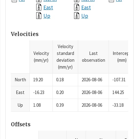
East
East
Up
Up
Velocities
Velocity
Velocity
standard
Last
Intercept
(mm/yr)
deviation
observation
(mm)
(mm/yr)
North
19.20
0.18
2026-08-06
-107.31
East
-16.23
0.20
2026-08-06
144.25
Up
1.08
0.39
2026-08-06
-33.18
Offsets