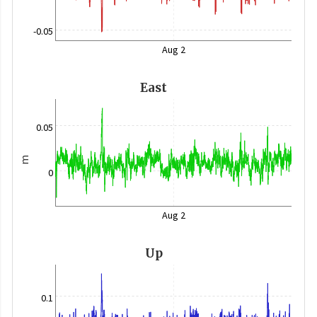
-0.05
Aug 2
East
0.05
m
0
Aug 2
Up
0.1