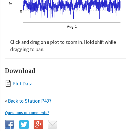
m
0
Aug 2
Click and drag on a plot to zoom in. Hold shift while
dragging to pan.
Download
Plot Data
«
Back to Station P497
Questions or comments?