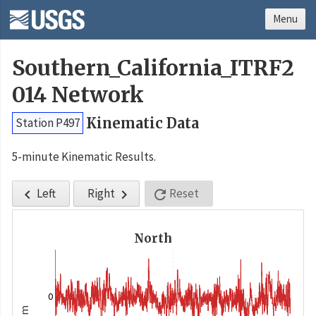
Menu
Southern_California_ITRF2
014 Network
Kinematic Data
Station P497
5-minute Kinematic Results.
Left
Right
Reset



North
0
m