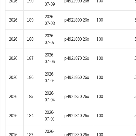
2026
190
p4921900.26o
100
07-09
2026-
2026
189
p4921890.26o
100
07-08
2026-
2026
188
p4921880.26o
100
07-07
2026-
2026
187
p4921870.26o
100
07-06
2026-
2026
186
p4921860.26o
100
07-05
2026-
2026
185
p4921850.26o
100
07-04
2026-
2026
184
p4921840.26o
100
07-03
2026-
2026
183
p4921830.26o
100