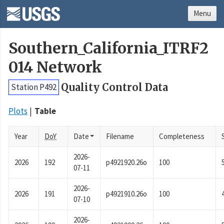
Menu
Southern_California_ITRF2
014 Network
Quality Control Data
Station P492
Plots
Table
Year
DoY
Date
Filename
Completeness
2026-
2026
192
p4921920.26o
100
07-11
2026-
2026
191
p4921910.26o
100
07-10
2026-