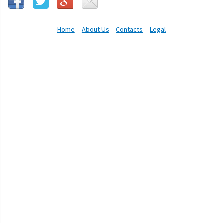
Home
About Us
Contacts
Legal