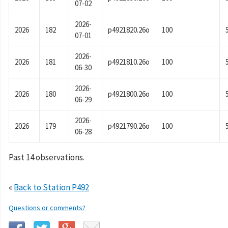
07-02
2026-
2026
182
p4921820.26o
100
07-01
2026-
2026
181
p4921810.26o
100
06-30
2026-
2026
180
p4921800.26o
100
06-29
2026-
2026
179
p4921790.26o
100
06-28
Past 14 observations.
«
Back to Station P492
Questions or comments?