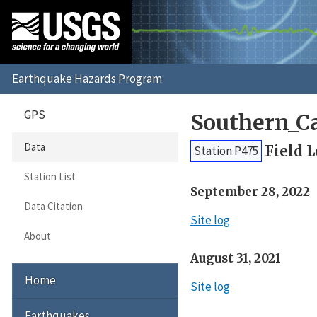
GPS
Southern_C
Data
Field 
Station P475
Station List
September 28, 2022
Data Citation
Site log
About
August 31, 2021
Home
Site log
Earthquakes