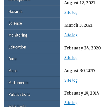
August 12, 2021
Hazards
Site log
Science
March 3, 2021
Site log
Monitoring
Education
February 24, 2020
Site log
Data
August 30, 2017
Maps
Site log
Multimedia
February 19, 2014
Publications
Site log
Web Tools