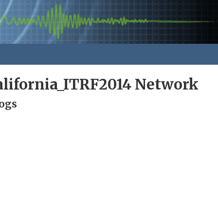
alifornia_ITRF2014 Network
Logs