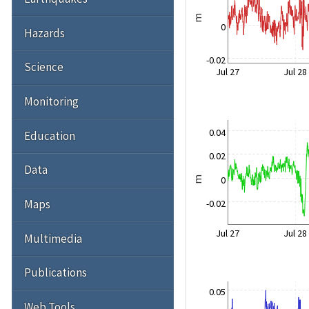
m
0
Hazards
-0.02
Science
Jul 27
Jul 28
Monitoring
0.04
Education
0.02
Data
0
m
Maps
-0.02
Jul 27
Jul 28
Multimedia
Publications
0.05
Web Tools