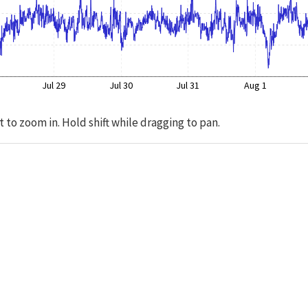
Jul 29
Jul 30
Jul 31
Aug 1
t to zoom in. Hold shift while dragging to pan.