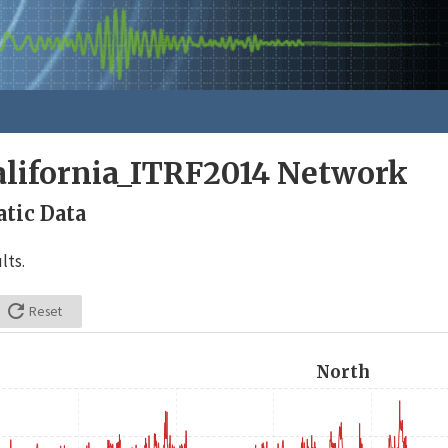
alifornia_ITRF2014 Network
tic Data
lts.

Reset
North