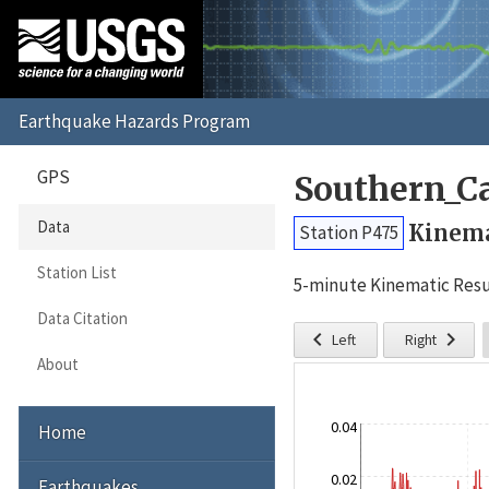
GPS
Southern_C
Data
Kinema
Station P475
Station List
5-minute Kinematic Resu
Data Citation


Left
Right
About
0.04
Home
0.02
Earthquakes