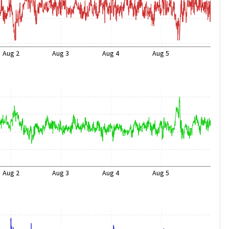
Aug 2
Aug 3
Aug 4
Aug 5
Aug 2
Aug 3
Aug 4
Aug 5