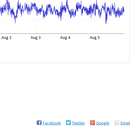
Aug 2
Aug 3
Aug 4
Aug 5
Facebook
Twitter
Google
Email