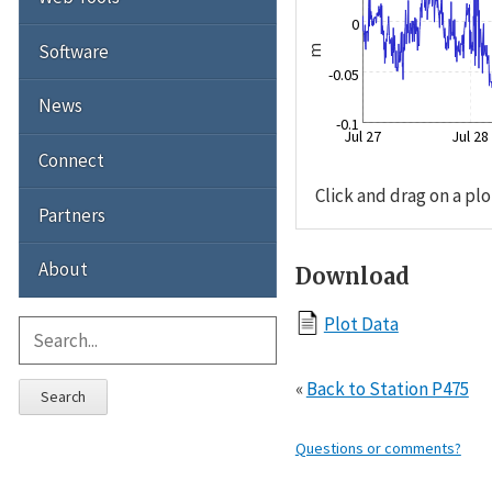
0
Software
m
-0.05
News
-0.1
Jul 27
Jul 28
Connect
Click and drag on a plo
Partners
About
Download
Plot Data
«
Back to Station P475
Search
Questions or comments?