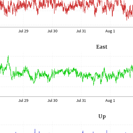
Jul 29
Jul 30
Jul 31
Aug 1
East
Jul 29
Jul 30
Jul 31
Aug 1
Up