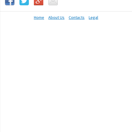
Home
About Us
Contacts
Legal