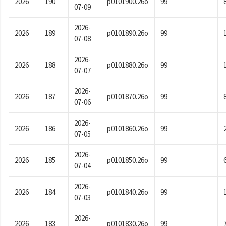
2026
190
p0101900.26o
99
07-09
2026-
2026
189
p0101890.26o
99
07-08
2026-
2026
188
p0101880.26o
99
07-07
2026-
2026
187
p0101870.26o
99
07-06
2026-
2026
186
p0101860.26o
99
07-05
2026-
2026
185
p0101850.26o
99
07-04
2026-
2026
184
p0101840.26o
99
07-03
2026-
2026
183
p0101830.26o
99