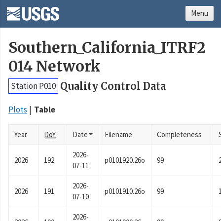
Menu
Southern_California_ITRF2
014 Network
Quality Control Data
Station P010
Plots
Table
Year
DoY
Date
Filename
Completeness
2026-
2026
192
p0101920.26o
99
07-11
2026-
2026
191
p0101910.26o
99
07-10
2026-