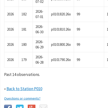
07-02
2026-
2026
182
p0101820.26o
99
07-01
2026-
2026
181
p0101810.26o
99
06-30
2026-
2026
180
p0101800.26o
99
06-29
2026-
2026
179
p0101790.26o
99
06-28
Past 14 observations.
«
Back to Station P010
Questions or comments?