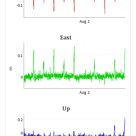
-0.1
Aug 2
East
0.1
m
0
Aug 2
Up
0.2
0