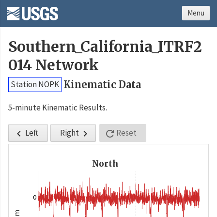
Menu
Southern_California_ITRF2
014 Network
Kinematic Data
Station NOPK
5-minute Kinematic Results.
Left
Right
Reset



North
0
m