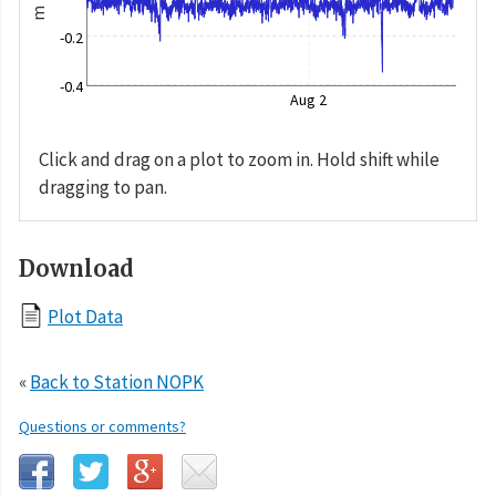
m
-0.2
-0.4
Aug 2
Click and drag on a plot to zoom in. Hold shift while
dragging to pan.
Download
Plot Data
«
Back to Station NOPK
Questions or comments?