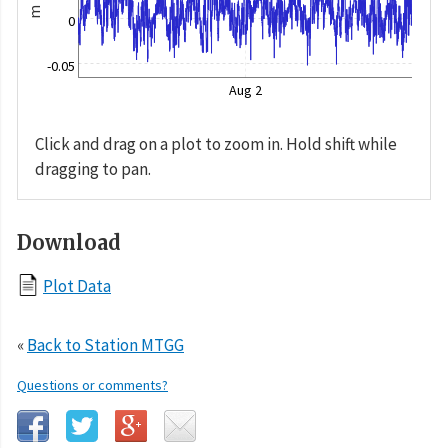
m
0
-0.05
Aug 2
Click and drag on a plot to zoom in. Hold shift while
dragging to pan.
Download
Plot Data
«
Back to Station MTGG
Questions or comments?