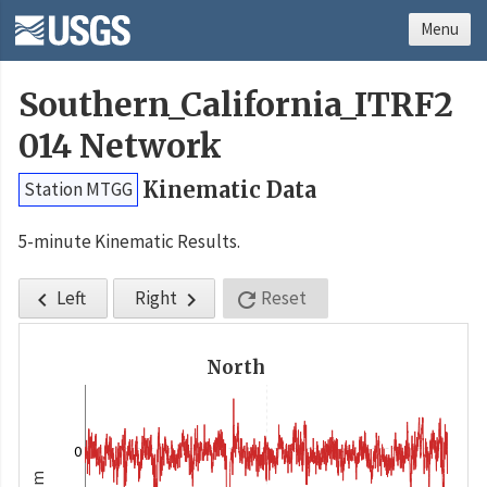
Menu
Southern_California_ITRF2
014 Network
Kinematic Data
Station MTGG
5-minute Kinematic Results.
Left
Right
Reset



North
0
m