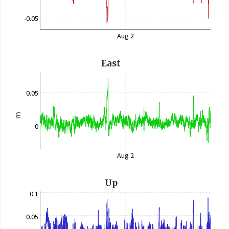
-0.05
Aug 2
East
0.05
m
0
Aug 2
Up
0.1
0.05