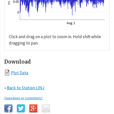
0.05
m
0
Aug 2
Click and drag on a plot to zoom in. Hold shift while
dragging to pan.
Download
Plot Data
«
Back to Station LINJ
Questions or comments?