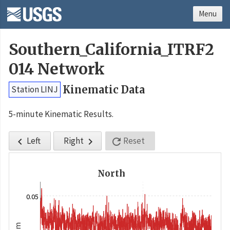
Menu
Southern_California_ITRF2
014 Network
Kinematic Data
Station LINJ
5-minute Kinematic Results.
Left
Right
Reset



North
0.05
m