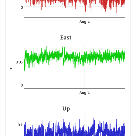
0
Aug 2
East
0.05
m
0
Aug 2
Up
0.1