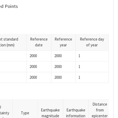
d Points
pt standard
Reference
Reference
Reference day
tion (mm)
date
year
of year
2000
2000
1
2000
2000
1
2000
2000
1
Distance
U
Earthquake
Earthquake
from
tainty
Type
magnitude
information
epicenter