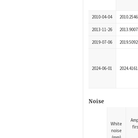
2010-04-04
2010.2546
2013-11-26
2013.9007
2019-07-06
2019.5092
2024-06-01
2024.4161
Noise
Amp
White
fi
noise
(mm)