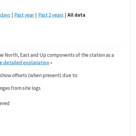
 days
Past year
Past 2 years
All data
he North, East and Up components of the station as a
e detailed explanation
»
 show offsets (when present) due to:
nges from site logs
tered