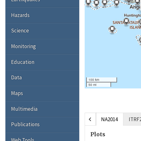
Hazards
Science
Monitoring
Education
Data
100 km
50 mi
Maps
Multimedia
chevron_left
NA2014
ITRF
Publications
Plots
Web Tools