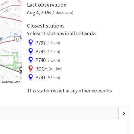
Last observation
Aug 4, 2026
(2 days ago)
Closest stations
5 closest stations in all networks
P797
(3.5 km)
P742
(5.5 km)
P740
(7.2 km)
ROCH
(8.1 km)
P741
(9.3 km)
S National Map
This station is not in any other networks.
chevron_right