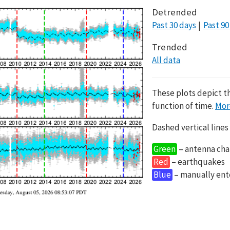
Detrended
Past 30 days
Past 90
Trended
All data
These plots depict t
function of time.
Mor
Dashed vertical lines
Green
– antenna cha
Red
– earthquakes
Blue
– manually en