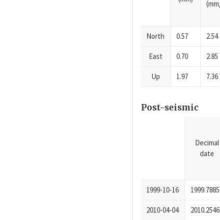
(mm/
North
0.57
2.54
East
0.70
2.85
Up
1.97
7.36
Post-seismic
Decimal
date
1999-10-16
1999.7885
2010-04-04
2010.2546