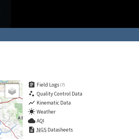
assignment
Field Logs
(7)
scatter_plot
Quality Control Data
show_chart
Kinematic Data
wb_sunny
Weather
cloud
AQI
description
NGS
Datasheets