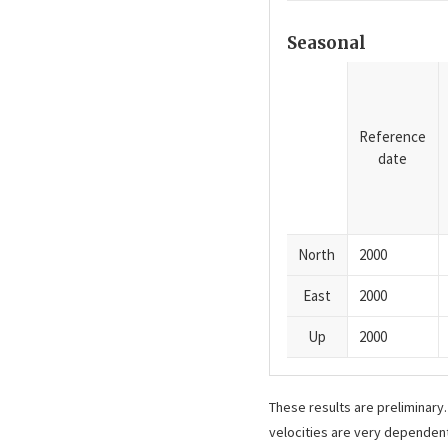
Seasonal
Reference
date
North
2000
East
2000
Up
2000
These results are preliminary
velocities are very dependent