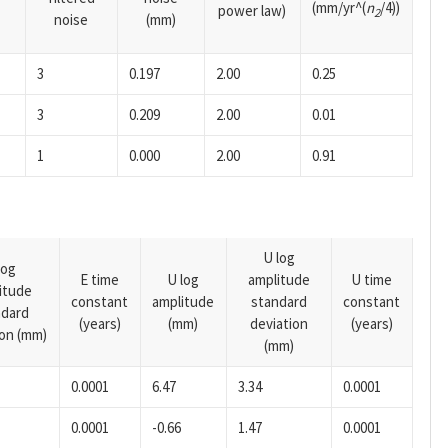
(mm/yr^(
n
/4))
power law)
2
noise
(mm)
3
0.197
2.00
0.25
3
0.209
2.00
0.01
1
0.000
2.00
0.91
U log
log
E time
U log
amplitude
U time
itude
constant
amplitude
standard
constant
ndard
(years)
(mm)
deviation
(years)
ion (mm)
(mm)
0.0001
6.47
3.34
0.0001
0.0001
-0.66
1.47
0.0001