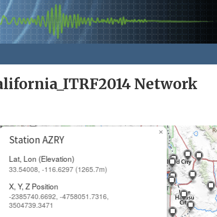
alifornia_ITRF2014 Network
×
Station AZRY
Lat, Lon (Elevation)
33.54008, -116.6297 (1265.7m)
X, Y, Z Position
-2385740.6692, -4758051.7316,
3504739.3471