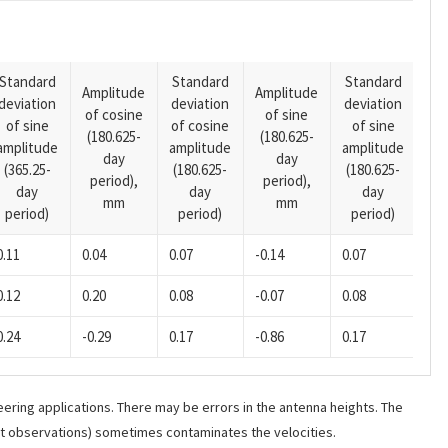
Standard
Standard
Standard
Amplitude
Amplitude
deviation
deviation
deviation
Am
of cosine
of sine
of sine
of cosine
of sine
of
(180.625-
(180.625-
amplitude
amplitude
amplitude
(14
day
day
(365.25-
(180.625-
(180.625-
pe
period),
period),
day
day
day
mm
mm
period)
period)
period)
0.11
0.04
0.07
-0.14
0.07
0.0
0.12
0.20
0.08
-0.07
0.08
0.0
0.24
-0.29
0.17
-0.86
0.17
0.0
ering applications. There may be errors in the antenna heights. The
ant observations) sometimes contaminates the velocities.