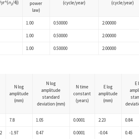
yr^(
n
/4))
(cycle/year)
(cycle/year)
power
1
law)
1.00
0.50000
2.00000
1.00
0.50000
2.00000
1.00
0.50000
2.00000
N log
E 
N log
N time
E log
amplitude
ampl
amplitude
constant
amplitude
standard
sta
(mm)
(years)
(mm)
deviation (mm)
deviat
7.8
1.05
0.0001
2.23
0.84
2
-1.97
0.47
0.0001
-0.04
0.45