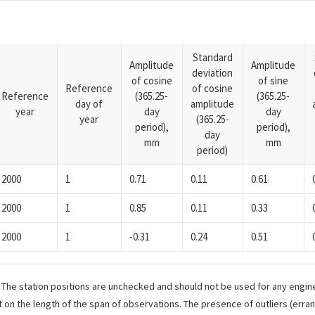
Standard
Amplitude
Amplitude
deviation
of cosine
of sine
Reference
of cosine
Reference
(365.25-
(365.25-
day of
amplitude
year
day
day
year
(365.25-
period),
period),
day
mm
mm
period)
2000
1
0.71
0.11
0.61
2000
1
0.85
0.11
0.33
2000
1
-0.31
0.24
0.51
. The station positions are unchecked and should not be used for any engine
 on the length of the span of observations. The presence of outliers (err