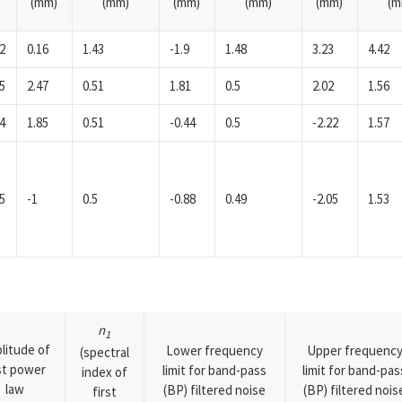
(mm)
(mm)
(mm)
(mm)
(mm)
(m
2
0.16
1.43
-1.9
1.48
3.23
4.42
5
2.47
0.51
1.81
0.5
2.02
1.56
4
1.85
0.51
-0.44
0.5
-2.22
1.57
5
-1
0.5
-0.88
0.49
-2.05
1.53
n
1
litude of
Lower frequency
Upper frequenc
(spectral
rst power
limit for band-pass
limit for band-pas
index of
law
(BP) filtered noise
(BP) filtered nois
first