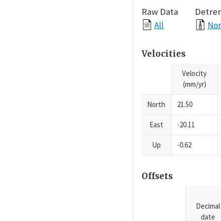
Raw Data
Detre
All
Nor
Velocities
Velocity
(mm/yr)
North
21.50
East
-20.11
Up
-0.62
Offsets
Decimal
date