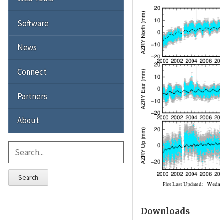
Software
News
Connect
Partners
About
Search
Downloads