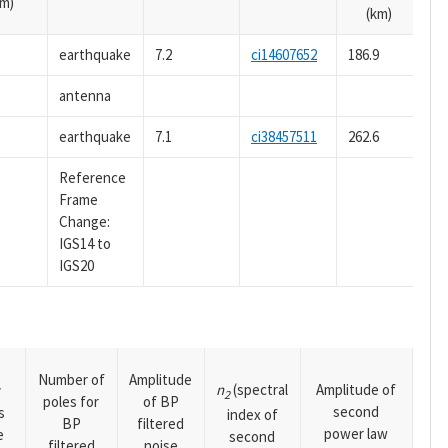
m)
(km)
earthquake
7.2
ci14607652
186.9
antenna
earthquake
7.1
ci38457511
262.6
Reference
Frame
Change:
IGS14 to
IGS20
Number of
Amplitude
n
(spectral
Amplitude of
y
2
poles for
of BP
second
s
index of
BP
filtered
power law
e
second
filtered
noise