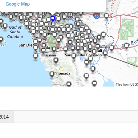
Google Map
Tiles from USG
2014