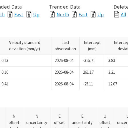
nded Data
Trended Data
Delete
th
East
Up
North
East
Up
All
Velocity standard
Last
Intercept
Interce
deviation (mm/yr)
observation
(mm)
devia
0.13
2026-08-04
-325.71
3.83
0.10
2026-08-04
261.17
3.21
0.41
2026-08-04
-25.11
12.07
N
N
E
E
U
offset
uncertainty
offset
uncertainty
offset
uncer