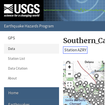
GPS
Southern_C
Data
Station AZRY
Station List
+
Data Citation
−
About
Home
Earthquakes