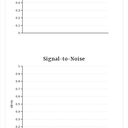
0.4
0.3
0.2
0.1
0
Signal-to-Noise
1
0.9
0.8
0.7
0.6
dB-Hz
0.5
0.4
0.3
0.2