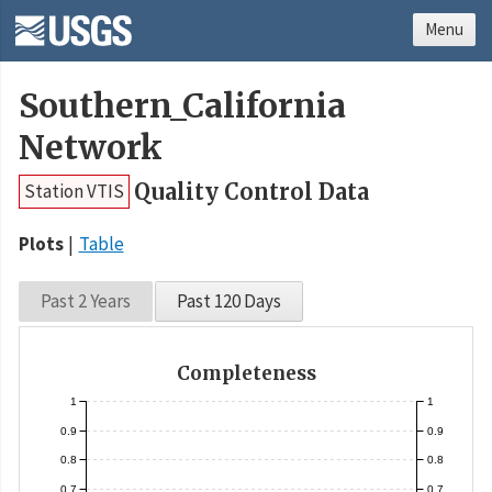
Menu
Southern_California
Network
Quality Control Data
Station VTIS
Plots
Table
Past 2 Years
Past 120 Days
Completeness
1
1
0.9
0.9
0.8
0.8
0.7
0.7