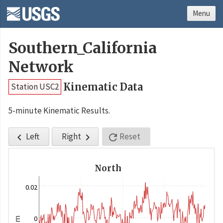
Menu
Southern_California
Network
Kinematic Data
Station USC2
5-minute Kinematic Results.
Left
Right
Reset



North
0.02
0
m