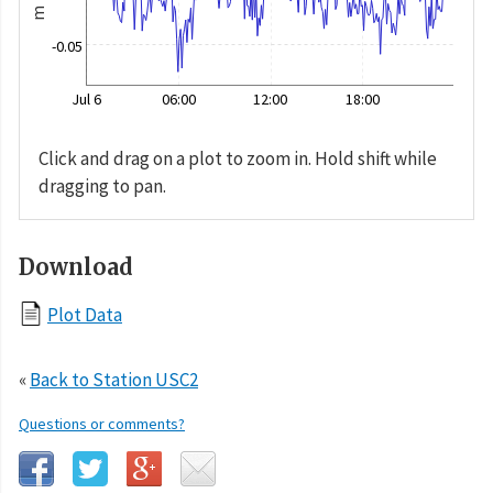
m
-0.05
Jul 6
06:00
12:00
18:00
Click and drag on a plot to zoom in. Hold shift while
dragging to pan.
Download
Plot Data
«
Back to Station USC2
Questions or comments?