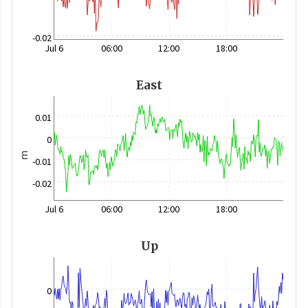
-0.02
Jul 6
06:00
12:00
18:00
East
0.01
0
m
-0.01
-0.02
Jul 6
06:00
12:00
18:00
Up
0