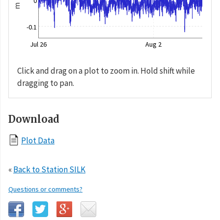
0
m
-0.1
Jul 26
Aug 2
Click and drag on a plot to zoom in. Hold shift while
dragging to pan.
Download
Plot Data
«
Back to Station SILK
Questions or comments?