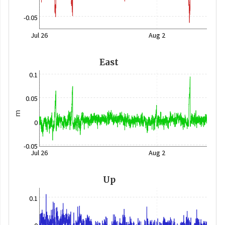
-0.05
Jul 26
Aug 2
East
0.1
0.05
m
0
-0.05
Jul 26
Aug 2
Up
0.1