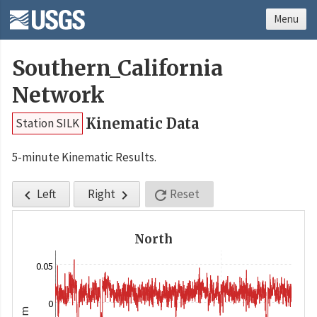
Menu
Southern_California
Network
Kinematic Data
Station SILK
5-minute Kinematic Results.
Left
Right
Reset



North
0.05
0
m