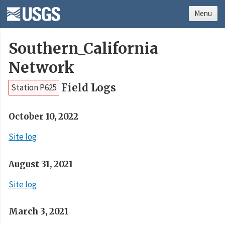
Menu
Southern_California
Network
Field Logs
Station P625
October 10, 2022
Site log
August 31, 2021
Site log
March 3, 2021