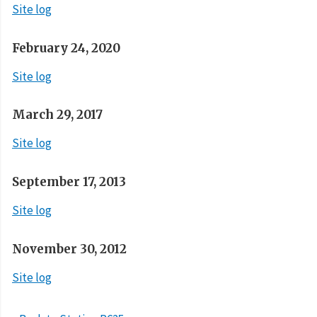
Site log
February 24, 2020
Site log
March 29, 2017
Site log
September 17, 2013
Site log
November 30, 2012
Site log