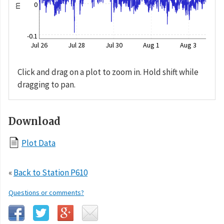
0
m
-0.1
Jul 26
Jul 28
Jul 30
Aug 1
Aug 3
Click and drag on a plot to zoom in. Hold shift while
dragging to pan.
Download
Plot Data
«
Back to Station P610
Questions or comments?