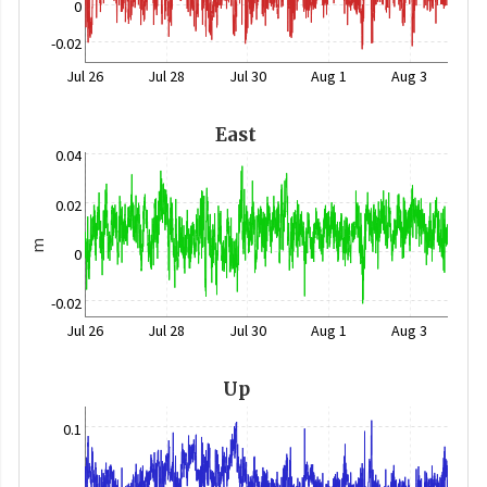
0
-0.02
Jul 26
Jul 28
Jul 30
Aug 1
Aug 3
East
0.04
0.02
m
0
-0.02
Jul 26
Jul 28
Jul 30
Aug 1
Aug 3
Up
0.1