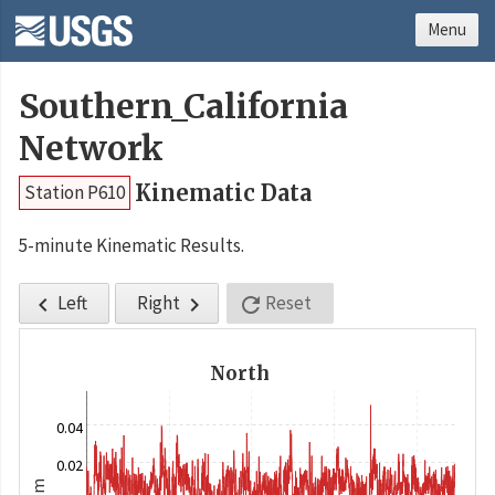
Menu
Southern_California
Network
Kinematic Data
Station P610
5-minute Kinematic Results.
Left
Right
Reset



North
0.04
0.02
m