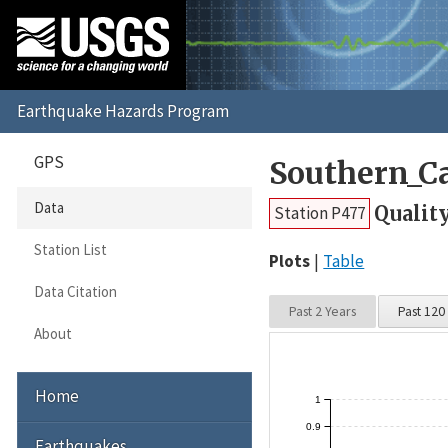
GPS
Southern_Ca
Data
Qualit
Station P477
Station List
Plots
Table
Data Citation
Past 2 Years
Past 120
About
Home
1
0.9
Earthquakes