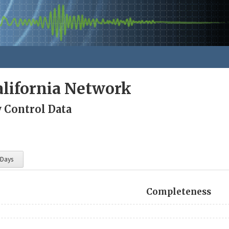
lifornia Network
y Control Data
 Days
Completeness