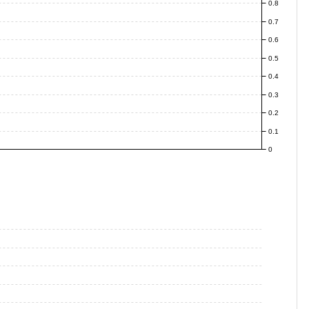
0.8
0.7
0.6
0.5
0.4
0.3
0.2
0.1
0