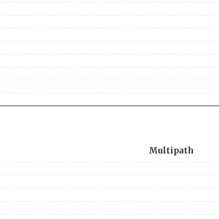
Multipath