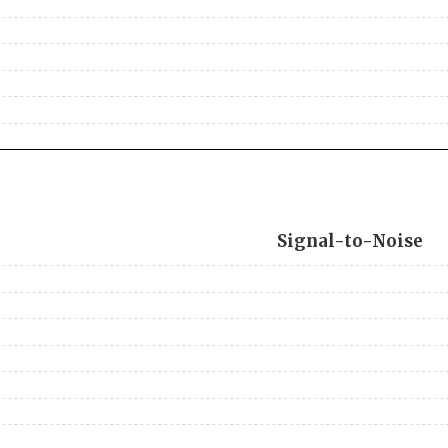
Signal-to-Noise