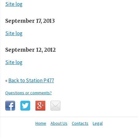
Site log
September 17, 2013
Site log
September 12, 2012
Site log
«
Back to Station P477
Questions or comments?
Home
About Us
Contacts
Legal