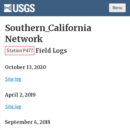
Menu
Southern_California
Network
Field Logs
Station P477
October 13, 2020
Site log
April 2, 2019
Site log
September 4, 2018