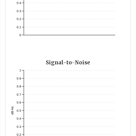
0.4
0.3
0.2
0.1
0
Signal-to-Noise
1
0.9
0.8
0.7
0.6
dB-Hz
0.5
0.4
0.3
0.2