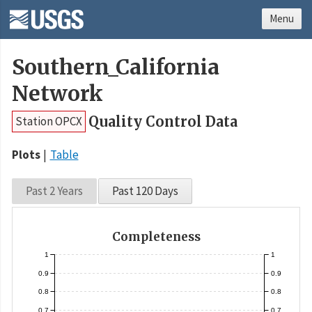
Menu
Southern_California
Network
Quality Control Data
Station OPCX
Plots
Table
Past 2 Years
Past 120 Days
Completeness
1
1
0.9
0.9
0.8
0.8
0.7
0.7