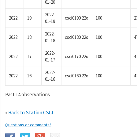
01-20
2022-
2022
19
csci0190.22o
100
2
01-19
2022-
2022
18
csci0180.22o
100
4
01-18
2022-
2022
17
csci0170.22o
100
4
01-17
2022-
2022
16
csci0160.22o
100
4
01-16
Past 14 observations.
«
Back to Station CSCI
Questions or comments?