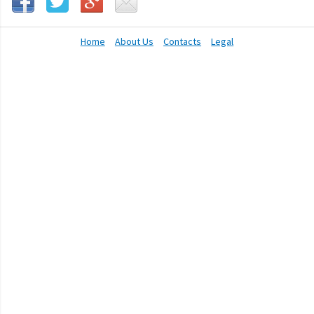
Home
About Us
Contacts
Legal