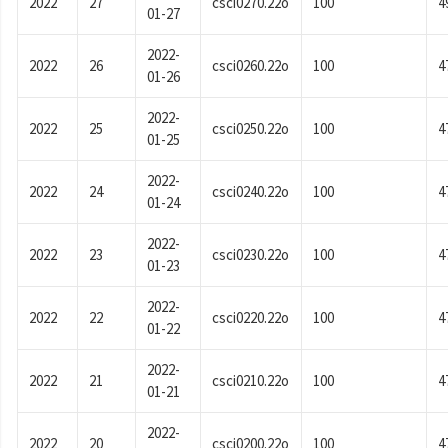
2022
27
csci0270.22o
100
4
01-27
2022-
2022
26
csci0260.22o
100
4
01-26
2022-
2022
25
csci0250.22o
100
4
01-25
2022-
2022
24
csci0240.22o
100
4
01-24
2022-
2022
23
csci0230.22o
100
4
01-23
2022-
2022
22
csci0220.22o
100
4
01-22
2022-
2022
21
csci0210.22o
100
4
01-21
2022-
2022
20
csci0200.22o
100
4