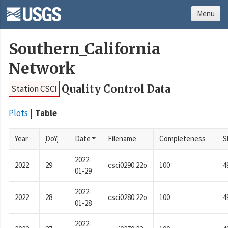
Menu
Southern_California
Network
Quality Control Data
Station CSCI
Plots
Table
Year
DoY
Date
Filename
Completeness
S
2022-
2022
29
csci0290.22o
100
4
01-29
2022-
2022
28
csci0280.22o
100
4
01-28
2022-