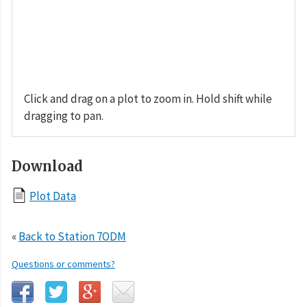
Click and drag on a plot to zoom in. Hold shift while
dragging to pan.
Download
Plot Data
«
Back to Station 7ODM
Questions or comments?