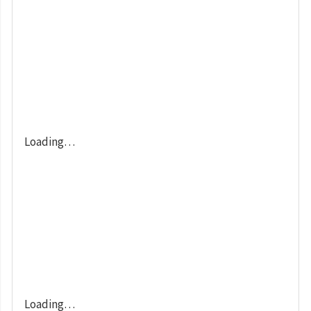
Loading…
Loading…