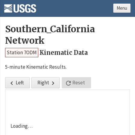
Menu
Southern_California
Network
Kinematic Data
Station 7ODM
5-minute Kinematic Results.
Left
Right
Reset



Loading…