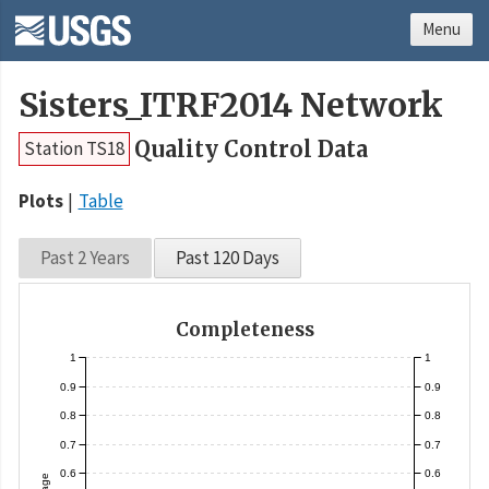
Menu
Sisters_ITRF2014 Network
Quality Control Data
Station TS18
Plots
Table
Past 2 Years
Past 120 Days
Completeness
1
1
0.9
0.9
0.8
0.8
0.7
0.7
0.6
0.6