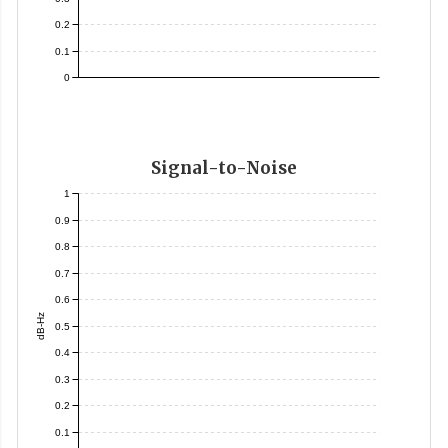
0.2
0.1
0
Signal-to-Noise
1
0.9
0.8
0.7
0.6
dB-Hz
0.5
0.4
0.3
0.2
0.1