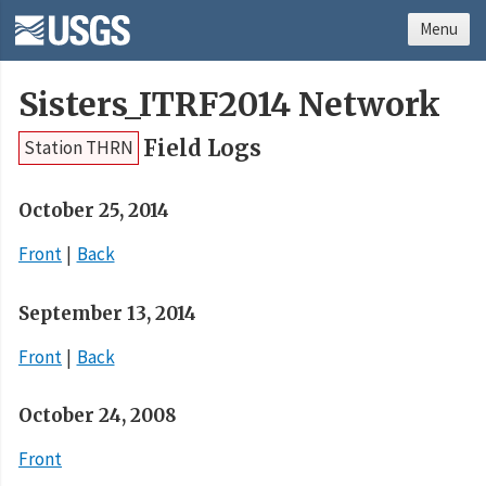
Menu
Sisters_ITRF2014 Network
Field Logs
Station THRN
October 25, 2014
Front
Back
September 13, 2014
Front
Back
October 24, 2008
Front