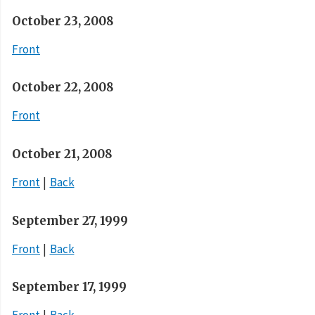
October 23, 2008
Front
October 22, 2008
Front
October 21, 2008
Front
Back
September 27, 1999
Front
Back
September 17, 1999