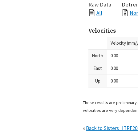
Raw Data
Detre
All
Nor
Velocities
Velocity (mm/y
North
0.00
East
0.00
Up
0.00
These results are preliminary
velocities are very dependent
«
Back to Sisters_ITRF2