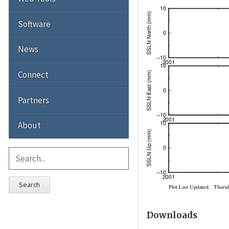
Software
News
Connect
Partners
About
Search
Downloads