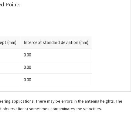
d Points
cept (mm)
Intercept standard deviation (mm)
0.00
0.00
0.00
ering applications. There may be errors in the antenna heights. The
ant observations) sometimes contaminates the velocities.