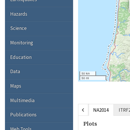
Hazards
Science
Monitoring
Education
Data
50 km
50 mi
Maps
Multimedia
chevron_left
NA2014
ITRF
Publications
Plots
Web Tools