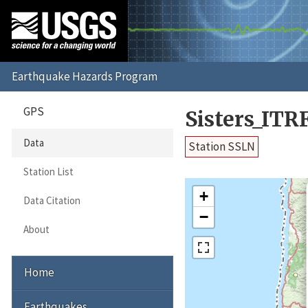
GPS
Sisters_ITR
Data
Station SSLN
Station List
+
Data Citation
−
About
Home
Earthquakes