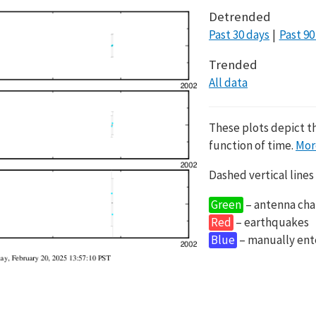
Detrended
Past 30 days
Past 90
Trended
All data
These plots depict t
function of time.
Mor
Dashed vertical lines
Green
– antenna cha
Red
– earthquakes
Blue
– manually en