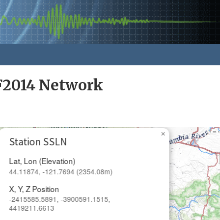
F2014 Network
×
Station SSLN
Lat, Lon (Elevation)
44.11874, -121.7694 (2354.08m)
X, Y, Z Position
-2415585.5891, -3900591.1515,
4419211.6613