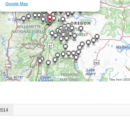
Google Map
Tiles from USG
2014