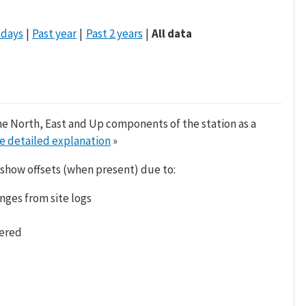
 days
Past year
Past 2 years
All data
he North, East and Up components of the station as a
e detailed explanation
»
 show offsets (when present) due to:
nges from site logs
tered