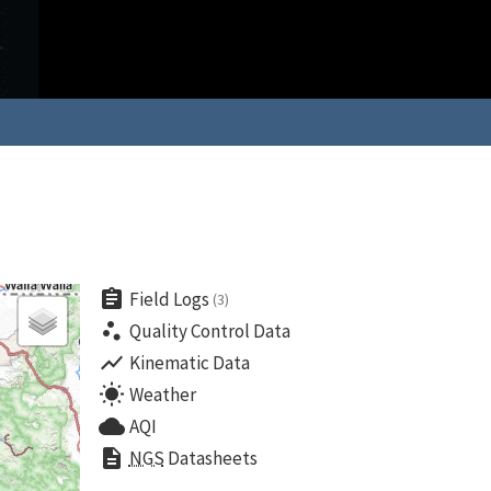
assignment
Field Logs
(3)
scatter_plot
Quality Control Data
show_chart
Kinematic Data
wb_sunny
Weather
cloud
AQI
description
NGS
Datasheets