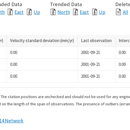
nded Data
Trended Data
Delete
th
East
Up
North
East
Up
All
r)
Velocity standard deviation (mm/yr)
Last observation
Inter
0.00
2001-09-21
0.00
0.00
2001-09-21
0.00
0.00
2001-09-21
0.00
. The station positions are unchecked and should not be used for any engine
 on the length of the span of observations. The presence of outliers (err
014 Network