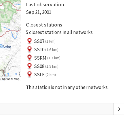
Last observation
Sep 21, 2001
Closest stations
5 closest stations in all networks
SS07
(1 km)
SS10
(1.6 km)
SSRM
(1.7 km)
SS08
(1.9 km)
SSLE
(2 km)
S National Map
This station is not in any other networks.
chevron_right