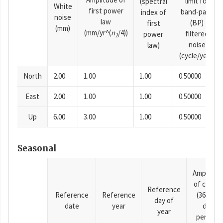
limit for
(spectral
White
first power
band-pass
index of
noise
law
(BP)
first
(mm)
(mm/yr^(
n
/4))
filtered
power
1
noise
law)
(cycle/year)
North
2.00
1.00
1.00
0.50000
East
2.00
1.00
1.00
0.50000
Up
6.00
3.00
1.00
0.50000
Seasonal
Amplitud
of cosine
Reference
Reference
Reference
(365.25-
day of
date
year
day
year
period),