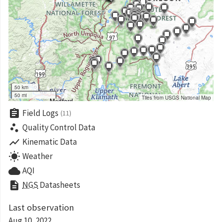
50 km
50 mi
Tiles from USGS National Map
assignment
Field Logs
(11)
scatter_plot
Quality Control Data
show_chart
Kinematic Data
wb_sunny
Weather
cloud
AQI
description
NGS
Datasheets
Last observation
Aug 10, 2022