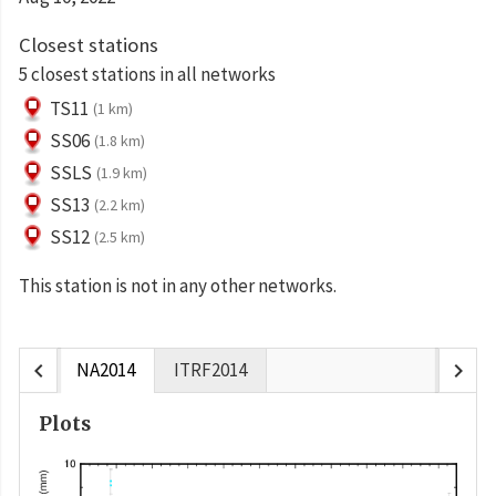
Closest stations
5 closest stations in all networks
TS11
(1 km)
SS06
(1.8 km)
SSLS
(1.9 km)
SS13
(2.2 km)
SS12
(2.5 km)
This station is not in any other networks.
chevron_left
chevron_right
NA2014
ITRF2014
Plots