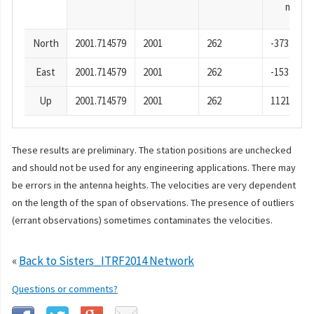
mm
North
2001.714579
2001
262
-373.66
East
2001.714579
2001
262
-1532.74
Up
2001.714579
2001
262
1121.57
These results are preliminary. The station positions are unchecked
and should not be used for any engineering applications. There may
be errors in the antenna heights. The velocities are very dependent
on the length of the span of observations. The presence of outliers
(errant observations) sometimes contaminates the velocities.
«
Back to Sisters_ITRF2014 Network
Questions or comments?