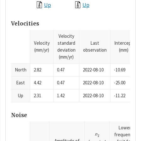
Up
Up
Velocities
Velocity
Velocity
standard
Last
Intercept
(mm/yr)
deviation
observation
(mm)
(mm/yr)
North
2.82
0.47
2022-08-10
-10.69
East
4.42
0.47
2022-08-10
-25.00
Up
2.31
1.42
2022-08-10
-11.22
Noise
Lower
n
frequency
1
Amplitude of