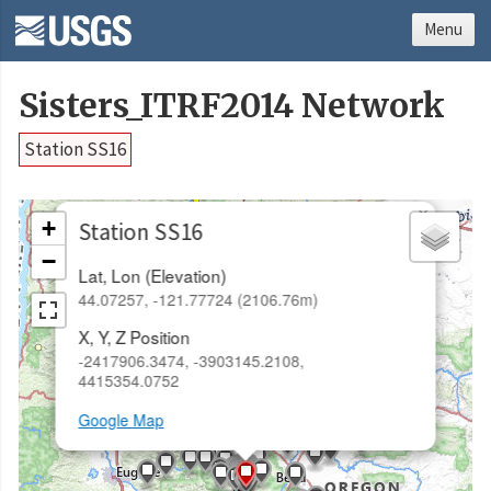
Menu
Sisters_ITRF2014 Network
Station SS16
×
+
Station SS16
−
Lat, Lon (Elevation)
44.07257, -121.77724 (2106.76m)
X, Y, Z Position
-2417906.3474, -3903145.2108,
4415354.0752
Google Map