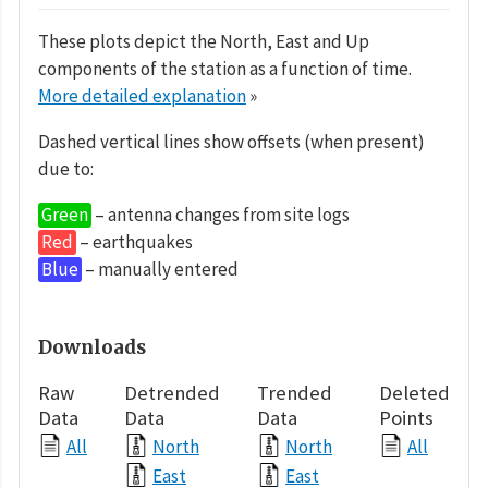
These plots depict the North, East and Up
components of the station as a function of time.
More detailed explanation
»
Dashed vertical lines show offsets (when present)
due to:
Green
– antenna changes from site logs
Red
– earthquakes
Blue
– manually entered
Downloads
Raw
Detrended
Trended
Deleted
Data
Data
Data
Points
All
North
North
All
East
East