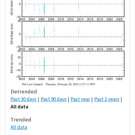
Detrended
Past 30 days
Past 90 days
Past year
Past 2 years
All data
Trended
All data