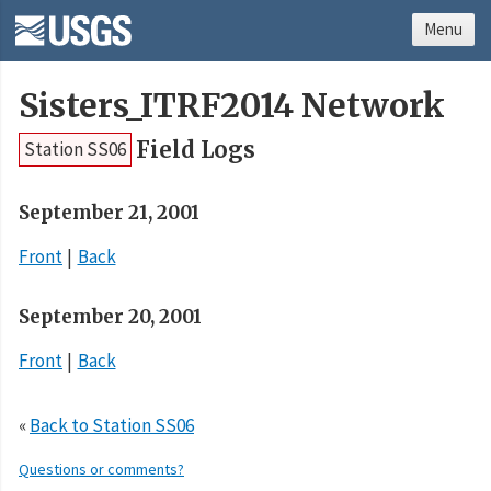
Menu
Sisters_ITRF2014 Network
Field Logs
Station SS06
September 21, 2001
Front
Back
September 20, 2001
Front
Back
«
Back to Station SS06
Questions or comments?