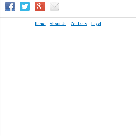
Home
About Us
Contacts
Legal