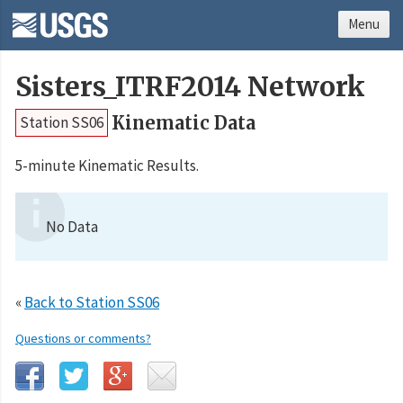
Menu
Sisters_ITRF2014 Network
Kinematic Data
Station SS06
5-minute Kinematic Results.
No Data
«
Back to Station SS06
Questions or comments?