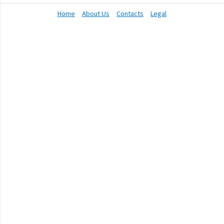
Home
About Us
Contacts
Legal