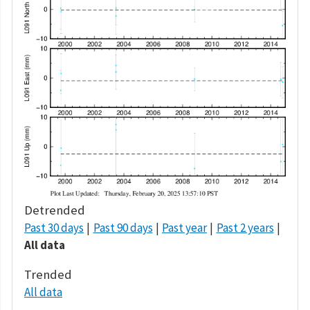
Detrended
Past 30 days
Past 90 days
Past year
Past 2 years
All data
Trended
All data