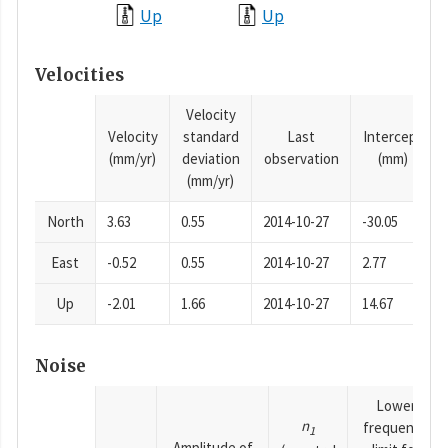
Up
Up
Velocities
Velocity
Velocity
standard
Last
Intercept
(mm/yr)
deviation
observation
(mm)
(mm/yr)
North
3.63
0.55
2014-10-27
-30.05
East
-0.52
0.55
2014-10-27
2.77
Up
-2.01
1.66
2014-10-27
14.67
Noise
Lower
n
frequency
1
Amplitude of