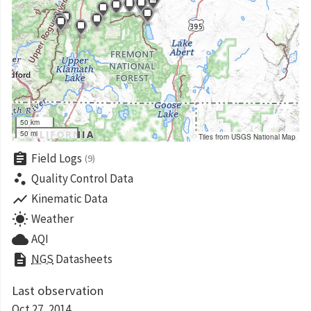
50 km
50 mi
Tiles from USGS National Map
assignment
Field Logs
(9)
scatter_plot
Quality Control Data
show_chart
Kinematic Data
wb_sunny
Weather
cloud
AQI
description
NGS
Datasheets
Last observation
Oct 27, 2014