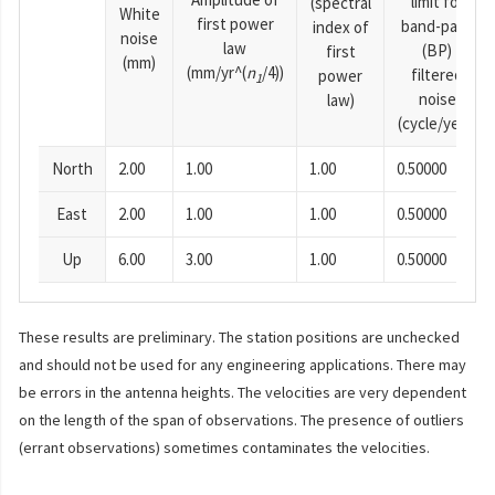
limit for
(spectral
White
first power
band-pass
index of
noise
law
(BP)
first
(mm)
(mm/yr^(
n
/4))
filtered
power
1
noise
law)
(cycle/year)
North
2.00
1.00
1.00
0.50000
East
2.00
1.00
1.00
0.50000
Up
6.00
3.00
1.00
0.50000
These results are preliminary. The station positions are unchecked
and should not be used for any engineering applications. There may
be errors in the antenna heights. The velocities are very dependent
on the length of the span of observations. The presence of outliers
(errant observations) sometimes contaminates the velocities.