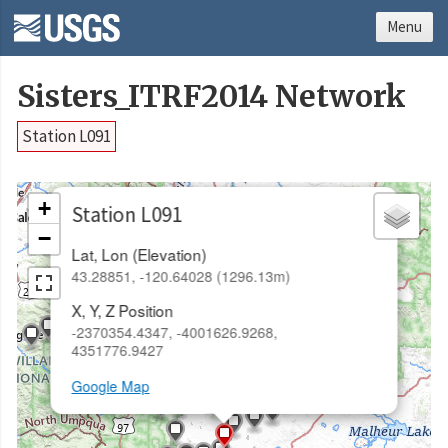
Menu
Sisters_ITRF2014 Network
Station L091
×
+
Station L091
−
Lat, Lon (Elevation)
43.28851, -120.64028 (1296.13m)
X, Y, Z Position
-2370354.4347, -4001626.9268,
4351776.9427
Google Map