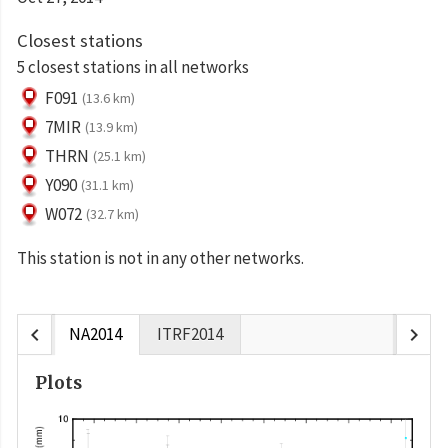
Closest stations
5 closest stations in all networks
F091
(13.6 km)
7MIR
(13.9 km)
THRN
(25.1 km)
Y090
(31.1 km)
W072
(32.7 km)
This station is not in any other networks.
chevron_left
chevron_right
NA2014
ITRF2014
Plots