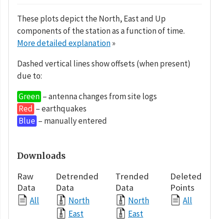
These plots depict the North, East and Up
components of the station as a function of time.
More detailed explanation
»
Dashed vertical lines show offsets (when present)
due to:
Green
– antenna changes from site logs
Red
– earthquakes
Blue
– manually entered
Downloads
Raw
Detrended
Trended
Deleted
Data
Data
Data
Points
All
North
North
All
East
East