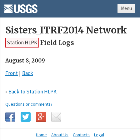
Menu
Sisters_ITRF2014 Network
Field Logs
Station HLPK
August 8, 2009
Front
Back
«
Back to Station HLPK
Questions or comments?
Home
About Us
Contacts
Legal