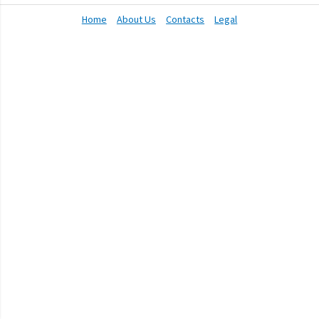
Home
About Us
Contacts
Legal