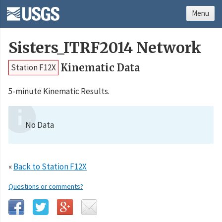
Menu
Sisters_ITRF2014 Network
Kinematic Data
Station F12X
5-minute Kinematic Results.
No Data
«
Back to Station F12X
Questions or comments?