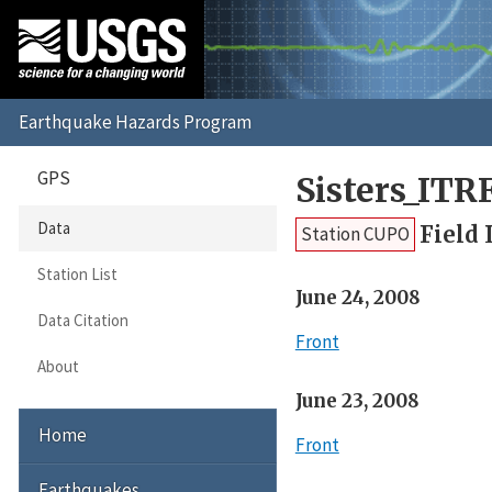
GPS
Sisters_ITR
Data
Field 
Station CUPO
Station List
June 24, 2008
Data Citation
Front
About
June 23, 2008
Home
Front
Earthquakes