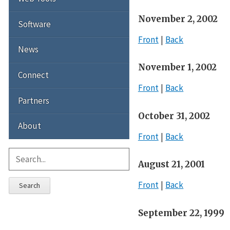
November 2, 2002
Software
Front
Back
News
November 1, 2002
Connect
Front
Back
Partners
October 31, 2002
About
Front
Back
August 21, 2001
Front
Back
Search
September 22, 1999