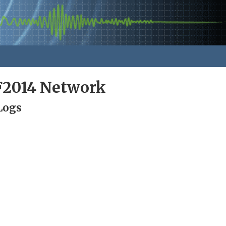
F2014 Network
Logs