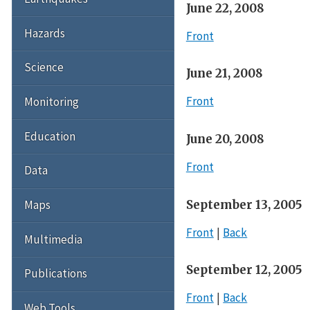
June 22, 2008
Hazards
Front
Science
June 21, 2008
Front
Monitoring
Education
June 20, 2008
Front
Data
September 13, 2005
Maps
Front
Back
Multimedia
September 12, 2005
Publications
Front
Back
Web Tools