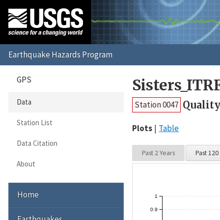
GPS
Sisters_ITR
Data
Quality
Station 0047
Station List
Plots
Table
Data Citation
Past 2 Years
Past 120
About
Home
1
0.9
Earthquakes