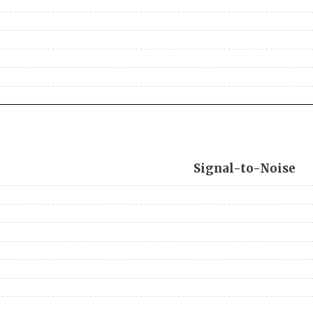
Signal-to-Noise