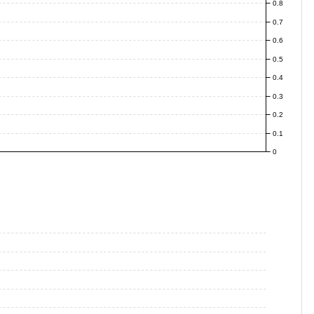
0.8
0.7
0.6
0.5
0.4
0.3
0.2
0.1
0