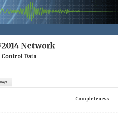
F2014 Network
 Control Data
 Days
Completeness