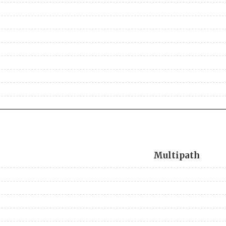
Multipath