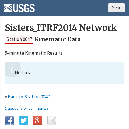
Menu
Sisters_ITRF2014 Network
Kinematic Data
Station 0047
5-minute Kinematic Results.
No Data
«
Back to Station 0047
Questions or comments?