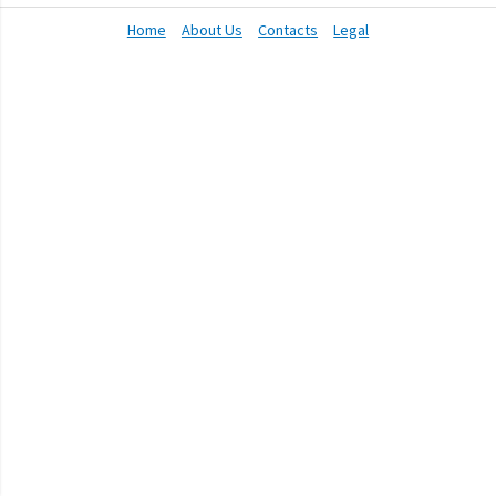
Home
About Us
Contacts
Legal