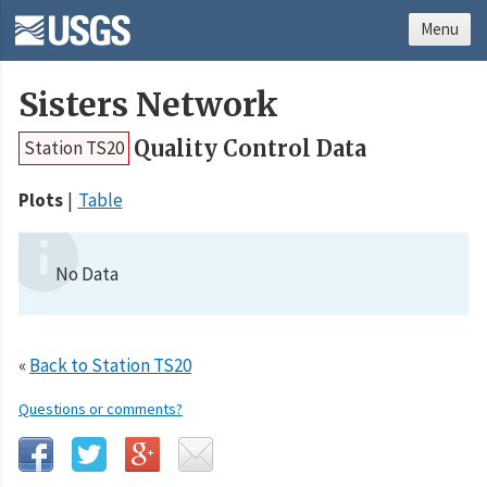
Menu
Sisters Network
Quality Control Data
Station TS20
Plots
Table
No Data
«
Back to Station TS20
Questions or comments?