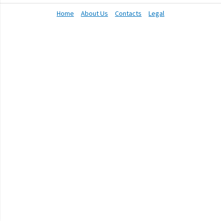
Home
About Us
Contacts
Legal