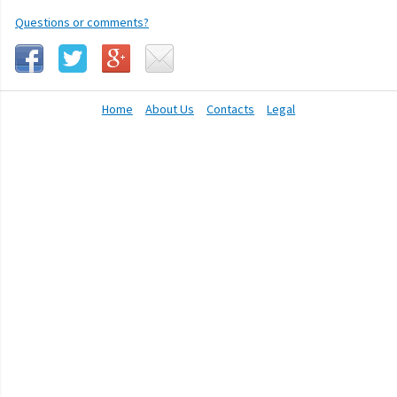
Questions or comments?
Home
About Us
Contacts
Legal