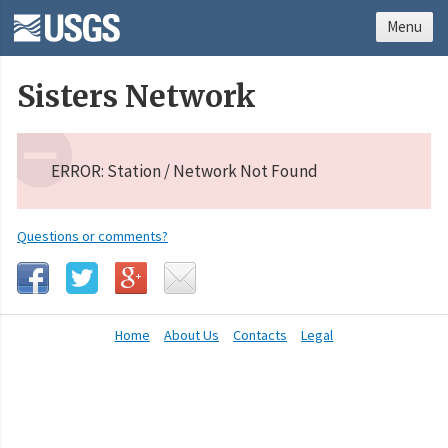
Menu
Sisters Network
ERROR: Station / Network Not Found
Questions or comments?
Home
About Us
Contacts
Legal