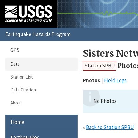
GPS
Sisters Net
Data
Photo
Station SPBU
Station List
Photos
Field Logs
Data Citation
No Photos
About
Home
«
Back to Station SPBU
Earthquakes