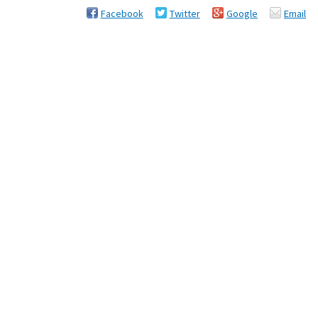
Facebook
Twitter
Google
Email