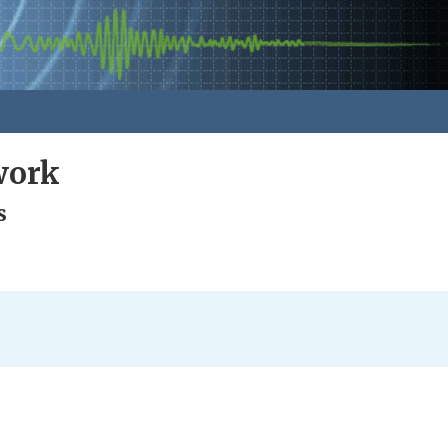
work
s