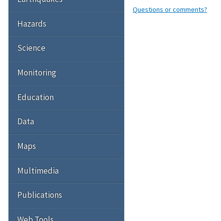
Questions or comments?
Hazards
Science
Monitoring
Education
Data
Maps
Multimedia
Publications
Web Tools