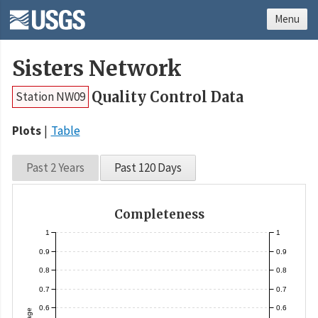
Menu
Sisters Network
Quality Control Data
Station NW09
Plots
Table
Past 2 Years
Past 120 Days
Completeness
1
1
0.9
0.9
0.8
0.8
0.7
0.7
0.6
0.6