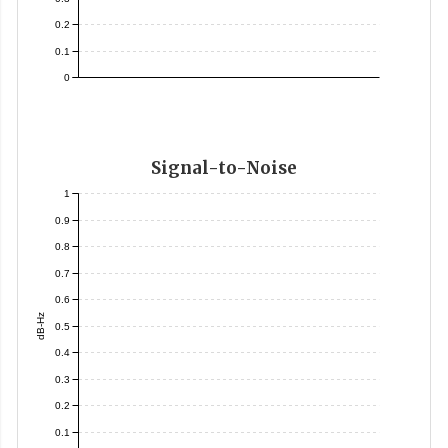
0.2
0.1
0
Signal-to-Noise
1
0.9
0.8
0.7
0.6
dB-Hz
0.5
0.4
0.3
0.2
0.1