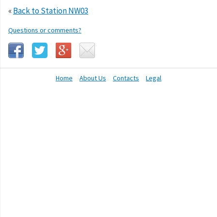
«
Back to Station NW03
Questions or comments?
Home
About Us
Contacts
Legal