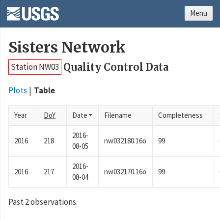
Menu
Sisters Network
Quality Control Data
Station NW03
Plots
Table
Year
DoY
Date
Filename
Completeness
2016-
2016
218
nw032180.16o
99
08-05
2016-
2016
217
nw032170.16o
99
08-04
Past 2 observations.