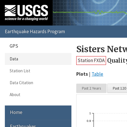
GPS
Sisters Net
Data
Qualit
Station FXDA
Station List
Plots
Table
Data Citation
Past 2 Years
Past 120
About
Home
1
0.9
Earthquakes