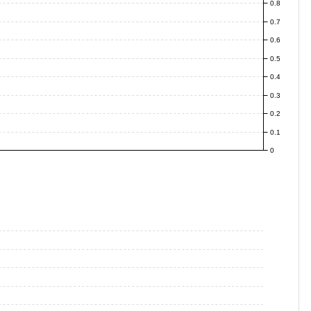
0.8
0.7
0.6
0.5
0.4
0.3
0.2
0.1
0