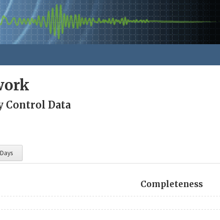
work
y Control Data
 Days
Completeness