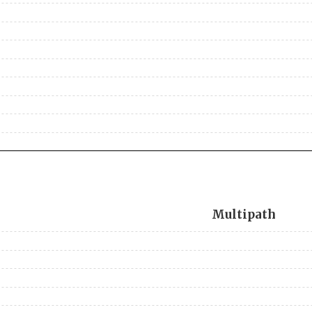
Multipath