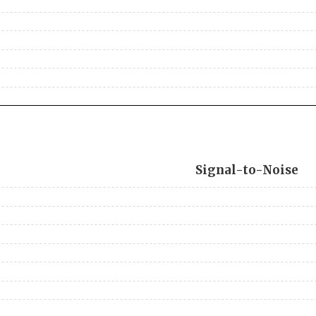
Signal-to-Noise