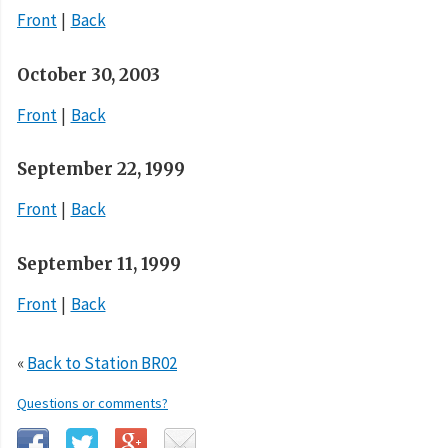
Front
Back
October 30, 2003
Front
Back
September 22, 1999
Front
Back
September 11, 1999
Front
Back
«
Back to Station BR02
Questions or comments?