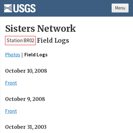
Menu
Sisters Network
Field Logs
Station BR02
Photos
Field Logs
October 10, 2008
Front
October 9, 2008
Front
October 31, 2003