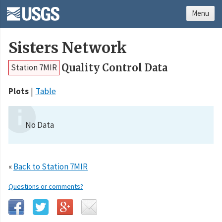
Menu
Sisters Network
Quality Control Data
Station 7MIR
Plots
Table
No Data
«
Back to Station 7MIR
Questions or comments?