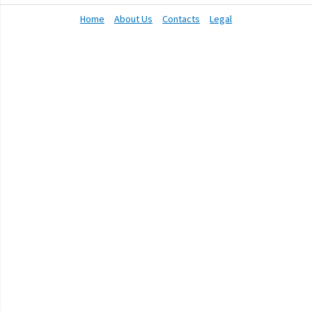
Home
About Us
Contacts
Legal