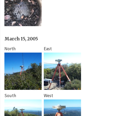
March 15, 2005
North
East
South
West