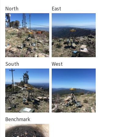
North
East
South
West
Benchmark