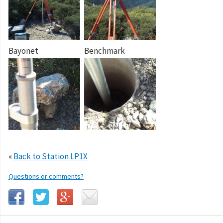
Bayonet
Benchmark
«
Back to Station LP1X
Questions or comments?