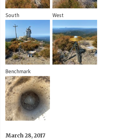
South
West
Benchmark
March 28, 2017