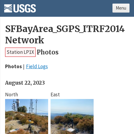
Menu
SFBayArea_SGPS_ITRF2014
Network
Photos
Station LP1X
Photos
Field Logs
August 22, 2023
North
East